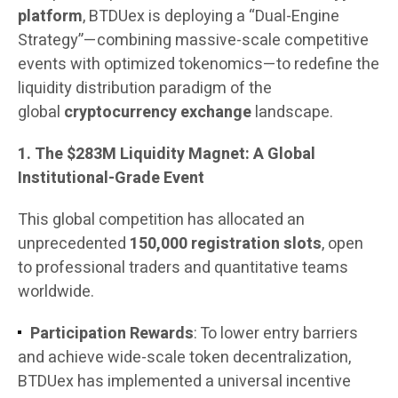
platform
, BTDUex is deploying a “Dual-Engine
Strategy”—combining massive-scale competitive
events with optimized tokenomics—to redefine the
liquidity distribution paradigm of the
global
cryptocurrency exchange
landscape.
1. The $283M Liquidity Magnet: A Global
Institutional-Grade Event
This global competition has allocated an
unprecedented
150,000 registration slots
, open
to professional traders and quantitative teams
worldwide.
Participation Rewards
: To lower entry barriers
and achieve wide-scale token decentralization,
BTDUex has implemented a universal incentive