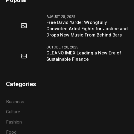
Popular
AUGUST 25, 2025
Free David Yarde: Wrongfully
Convicted Artist Fights for Justice and
Drops New Music From Behind Bars
OCTOBER 20, 2025
CLEANO IMEX Leading a New Era of
Sustainable Finance
Categories
Business
Culture
Fashion
Food