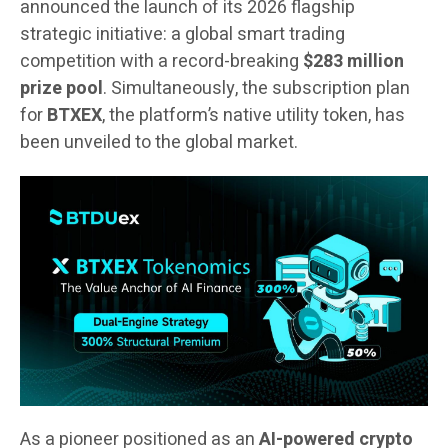
announced the launch of its 2026 flagship
strategic initiative: a global smart trading
competition with a record-breaking
$283 million
prize pool
. Simultaneously, the subscription plan
for
BTXEX
, the platform’s native utility token, has
been unveiled to the global market.
As a pioneer positioned as an
AI-powered crypto