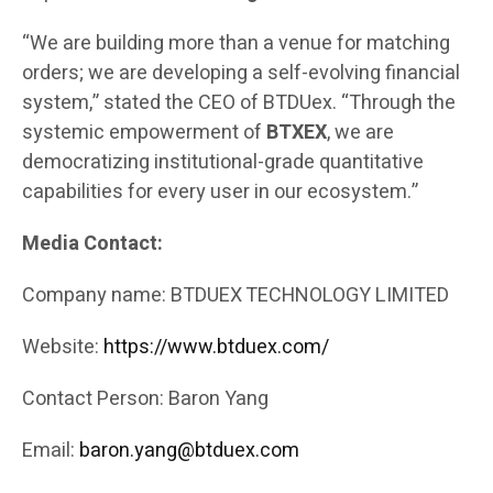
“We are building more than a venue for matching
orders; we are developing a self-evolving financial
system,” stated the CEO of BTDUex. “Through the
systemic empowerment of
BTXEX
, we are
democratizing institutional-grade quantitative
capabilities for every user in our ecosystem.”
Media Contact:
Company name: BTDUEX TECHNOLOGY LIMITED
Website:
https://www.btduex.com/
Contact Person: Baron Yang
Email:
baron.yang@btduex.com