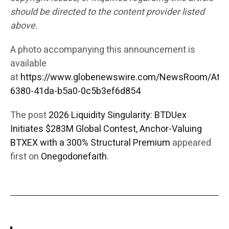
should be directed to the content provider listed
above.
A photo accompanying this announcement is
available
at
https://www.globenewswire.com/NewsRoom/Att
6380-41da-b5a0-0c5b3ef6d854
The post
2026 Liquidity Singularity: BTDUex
Initiates $283M Global Contest, Anchor-Valuing
BTXEX with a 300% Structural Premium
appeared
first on
Onegodonefaith
.