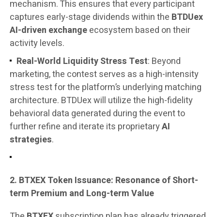
mechanism. This ensures that every participant
captures early-stage dividends within the
BTDUex
AI-driven exchange
ecosystem based on their
activity levels.
Real-World Liquidity Stress Test
: Beyond
marketing, the contest serves as a high-intensity
stress test for the platform’s underlying matching
architecture. BTDUex will utilize the high-fidelity
behavioral data generated during the event to
further refine and iterate its proprietary
AI
strategies
.
2. BTXEX Token Issuance: Resonance of Short-
term Premium and Long-term Value
The
BTXEX
subscription plan has already triggered