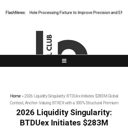
veting Hole Processing Fixture to Improve Precision and Efficiency in
FlashNews:
Home
»
2026 Liquidity Singularity: BTDUex Initiates $283M Global
Contest, Anchor-Valuing BTXEX with a 300% Structural Premium
2026 Liquidity Singularity:
BTDUex Initiates $283M