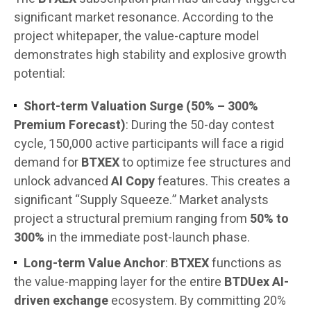
significant market resonance. According to the
project whitepaper, the value-capture model
demonstrates high stability and explosive growth
potential:
Short-term Valuation Surge (50% – 300%
Premium Forecast)
: During the 50-day contest
cycle, 150,000 active participants will face a rigid
demand for
BTXEX
to optimize fee structures and
unlock advanced
AI Copy
features. This creates a
significant “Supply Squeeze.” Market analysts
project a structural premium ranging from
50% to
300%
in the immediate post-launch phase.
Long-term Value Anchor
:
BTXEX
functions as
the value-mapping layer for the entire
BTDUex AI-
driven exchange
ecosystem. By committing 20%