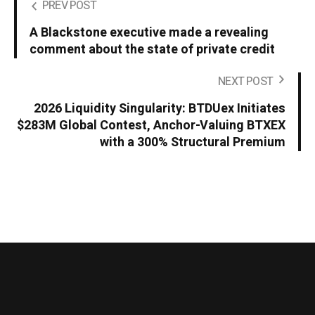
PREV POST
A Blackstone executive made a revealing
comment about the state of private credit
NEXT POST
2026 Liquidity Singularity: BTDUex Initiates
$283M Global Contest, Anchor-Valuing BTXEX
with a 300% Structural Premium