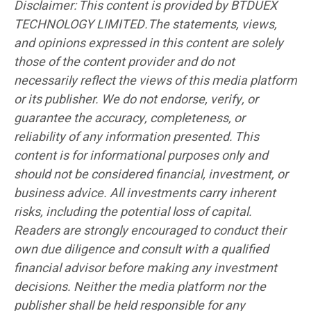
Disclaimer: This content is provided by BTDUEX
TECHNOLOGY LIMITED.The statements, views,
and opinions expressed in this content are solely
those of the content provider and do not
necessarily reflect the views of this media platform
or its publisher. We do not endorse, verify, or
guarantee the accuracy, completeness, or
reliability of any information presented. This
content is for informational purposes only and
should not be considered financial, investment, or
business advice. All investments carry inherent
risks, including the potential loss of capital.
Readers are strongly encouraged to conduct their
own due diligence and consult with a qualified
financial advisor before making any investment
decisions. Neither the media platform nor the
publisher shall be held responsible for any