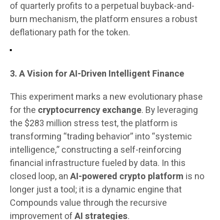
of quarterly profits to a perpetual buyback-and-
burn mechanism, the platform ensures a robust
deflationary path for the token.
3. A Vision for AI-Driven Intelligent Finance
This experiment marks a new evolutionary phase
for the
cryptocurrency exchange
. By leveraging
the $283 million stress test, the platform is
transforming “trading behavior” into “systemic
intelligence,” constructing a self-reinforcing
financial infrastructure fueled by data. In this
closed loop, an
AI-powered crypto platform
is no
longer just a tool; it is a dynamic engine that
Compounds value through the recursive
improvement of
AI strategies
.