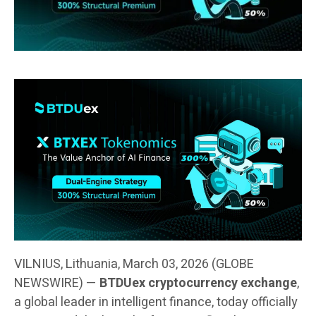
VILNIUS, Lithuania, March 03, 2026 (GLOBE
NEWSWIRE) —
BTDUex cryptocurrency exchange
,
a global leader in intelligent finance, today officially