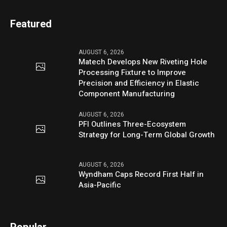
Featured
AUGUST 6, 2026
Matech Develops New Riveting Hole
Processing Fixture to Improve
Precision and Efficiency in Elastic
Component Manufacturing
AUGUST 6, 2026
PFI Outlines Three-Ecosystem
Strategy for Long-Term Global Growth
AUGUST 6, 2026
Wyndham Caps Record First Half in
Asia-Pacific