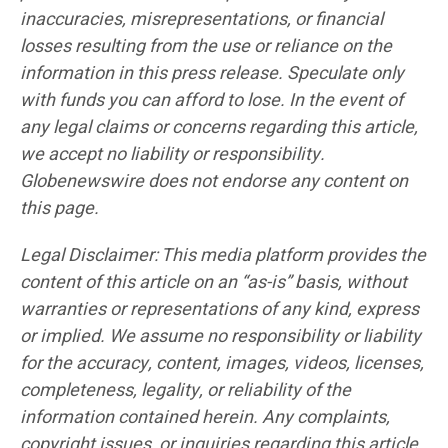
inaccuracies, misrepresentations, or financial
losses resulting from the use or reliance on the
information in this press release. Speculate only
with funds you can afford to lose. In the event of
any legal claims or concerns regarding this article,
we accept no liability or responsibility.
Globenewswire does not endorse any content on
this page.
Legal Disclaimer: This media platform provides the
content of this article on an “as-is” basis, without
warranties or representations of any kind, express
or implied. We assume no responsibility or liability
for the accuracy, content, images, videos, licenses,
completeness, legality, or reliability of the
information contained herein. Any complaints,
copyright issues, or inquiries regarding this article