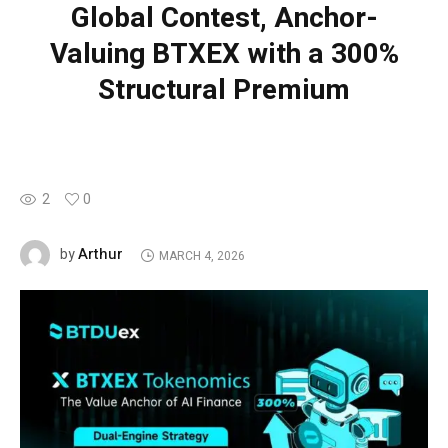
Global Contest, Anchor-
Valuing BTXEX with a 300%
Structural Premium
2
0
Arthur
by
MARCH 4, 2026