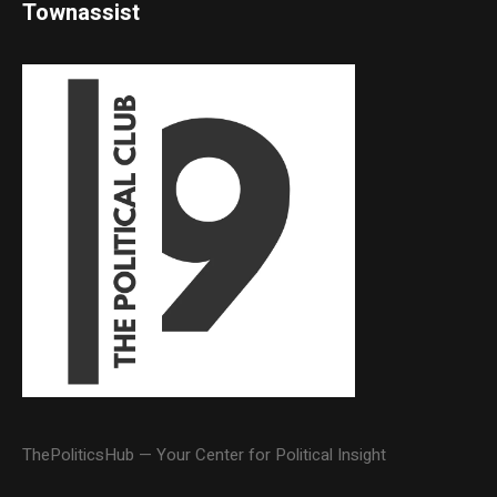
Townassist
ThePoliticsHub — Your Center for Political Insight