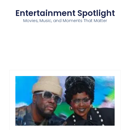
Entertainment Spotlight
Movies, Music, and Moments That Matter