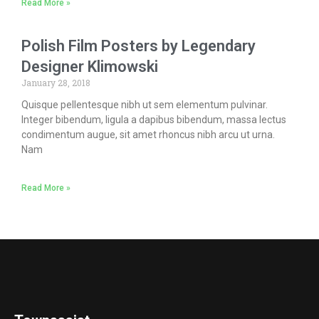
Read More »
Polish Film Posters by Legendary
Designer Klimowski
January 28, 2018
Quisque pellentesque nibh ut sem elementum pulvinar.
Integer bibendum, ligula a dapibus bibendum, massa lectus
condimentum augue, sit amet rhoncus nibh arcu ut urna.
Nam
Read More »