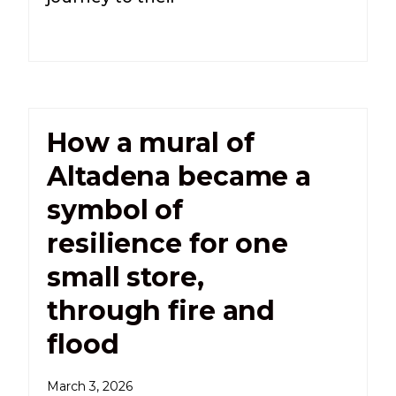
How a mural of
Altadena became a
symbol of
resilience for one
small store,
through fire and
flood
March 3, 2026