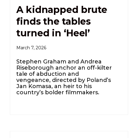
A kidnapped brute
finds the tables
turned in ‘Heel’
March 7, 2026
Stephen Graham and Andrea
Riseborough anchor an off-kilter
tale of abduction and
vengeance, directed by Poland’s
Jan Komasa, an heir to his
country’s bolder filmmakers.