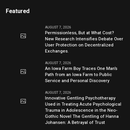
Featured
AUGUST 7, 2026
Permissionless, But at What Cost?
New Research Intensifies Debate Over
User Protection on Decentralized
Exchanges.
AUGUST 7, 2026
An Iowa Farm Boy Traces One Man’s
Path from an Iowa Farm to Public
Service and Personal Discovery
AUGUST 7, 2026
Innovative Gentling Psychotherapy
Used in Treating Acute Psychological
Trauma in Adolescence in the Neo-
Gothic Novel The Gentling of Hanna
Johansen: A Betrayal of Trust