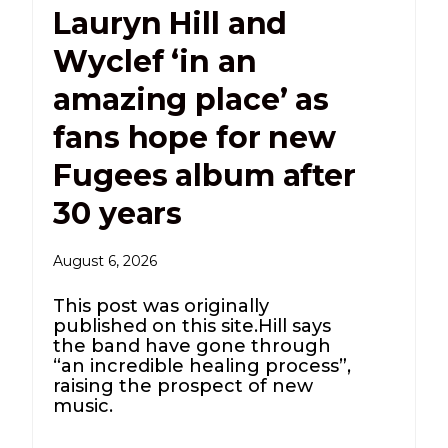
Lauryn Hill and
Wyclef ‘in an
amazing place’ as
fans hope for new
Fugees album after
30 years
August 6, 2026
This post was originally
published on this site.Hill says
the band have gone through
“an incredible healing process”,
raising the prospect of new
music.