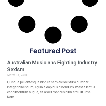
Featured Post
Australian Musicians Fighting Industry
Sexism
March 14, 2018
Quisque pellentesque nibh ut sem elementum pulvinar.
Integer bibendum, ligula a dapibus bibendum, massa lectus
condimentum augue, sit amet rhoncus nibh arcu ut urna.
Nam