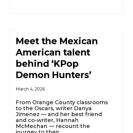
Meet the Mexican
American talent
behind ‘KPop
Demon Hunters’
March 4, 2026
From Orange County classrooms
to the Oscars, writer Danya
Jimenez — and her best friend
and co-writer, Hannah
McMechan — recount the
journey to their