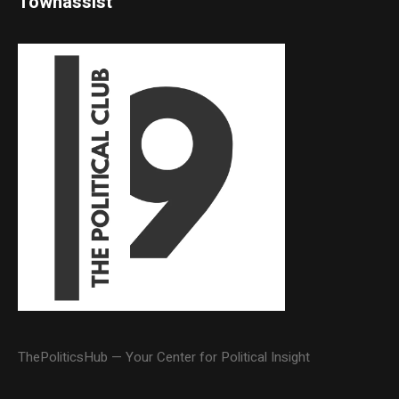
Townassist
ThePoliticsHub — Your Center for Political Insight