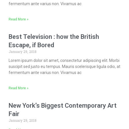
fermentum ante varius non. Vivamus ac
Read More »
Best Television : how the British
Escape, if Bored
January 29, 2018
Lorem ipsum dolor sit amet, consectetur adipiscing elit. Morbi
suscipit sed justo eu tempus. Mauris scelerisque ligula odio, at
fermentum ante varius non. Vivamus ac
Read More »
New York’s Biggest Contemporary Art
Fair
January 29, 2018