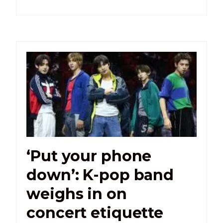
‘Put your phone
down’: K-pop band
weighs in on
concert etiquette