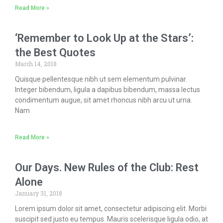
Read More »
‘Remember to Look Up at the Stars’:
the Best Quotes
March 14, 2018
Quisque pellentesque nibh ut sem elementum pulvinar.
Integer bibendum, ligula a dapibus bibendum, massa lectus
condimentum augue, sit amet rhoncus nibh arcu ut urna.
Nam
Read More »
Our Days. New Rules of the Club: Rest
Alone
January 31, 2018
Lorem ipsum dolor sit amet, consectetur adipiscing elit. Morbi
suscipit sed justo eu tempus. Mauris scelerisque ligula odio, at