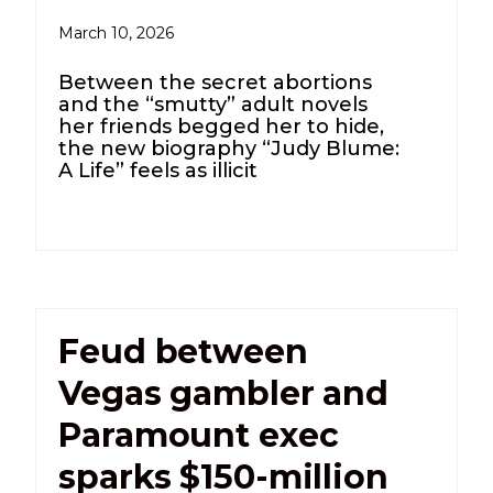
March 10, 2026
Between the secret abortions
and the “smutty” adult novels
her friends begged her to hide,
the new biography “Judy Blume:
A Life” feels as illicit
Feud between
Vegas gambler and
Paramount exec
sparks $150-million