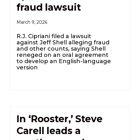
fraud lawsuit
March 9, 2026
R.J. Cipriani filed a lawsuit
against Jeff Shell alleging fraud
and other counts, saying Shell
reneged on an oral agreement
to develop an English-language
version
In ‘Rooster,’ Steve
Carell leads a