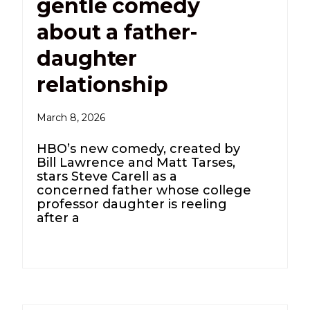
gentle comedy
about a father-
daughter
relationship
March 8, 2026
HBO’s new comedy, created by
Bill Lawrence and Matt Tarses,
stars Steve Carell as a
concerned father whose college
professor daughter is reeling
after a