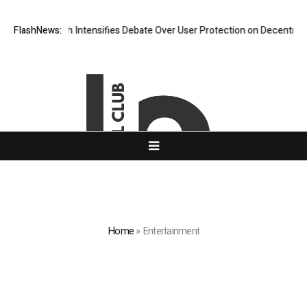
arch Intensifies Debate Over User Protection on Decentralized Exchang
FlashNews:
Home
»
Entertainment