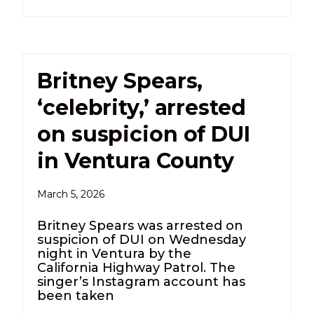
Britney Spears,
‘celebrity,’ arrested
on suspicion of DUI
in Ventura County
March 5, 2026
Britney Spears was arrested on
suspicion of DUI on Wednesday
night in Ventura by the
California Highway Patrol. The
singer’s Instagram account has
been taken