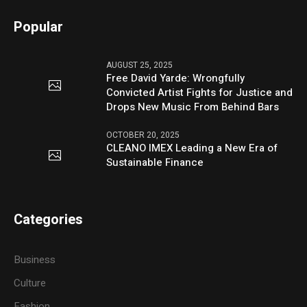
Popular
AUGUST 25, 2025
Free David Yarde: Wrongfully
Convicted Artist Fights for Justice and
Drops New Music From Behind Bars
OCTOBER 20, 2025
CLEANO IMEX Leading a New Era of
Sustainable Finance
Categories
Business
Culture
Fashion