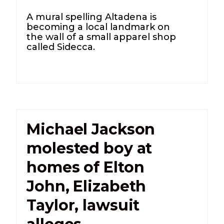
A mural spelling Altadena is
becoming a local landmark on
the wall of a small apparel shop
called Sidecca.
Michael Jackson
molested boy at
homes of Elton
John, Elizabeth
Taylor, lawsuit