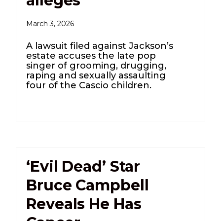
alleges
March 3, 2026
A lawsuit filed against Jackson’s
estate accuses the late pop
singer of grooming, drugging,
raping and sexually assaulting
four of the Cascio children.
‘Evil Dead’ Star
Bruce Campbell
Reveals He Has