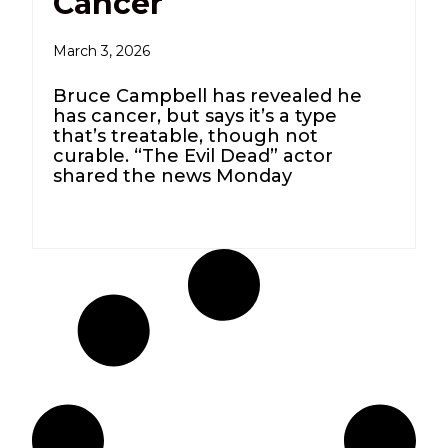
Cancer
March 3, 2026
Bruce Campbell has revealed he
has cancer, but says it’s a type
that’s treatable, though not
curable. “The Evil Dead” actor
shared the news Monday