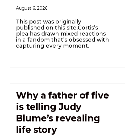
August 6, 2026
This post was originally
published on this site.Cortis’s
plea has drawn mixed reactions
in a fandom that’s obsessed with
capturing every moment.
Why a father of five
is telling Judy
Blume’s revealing
life story