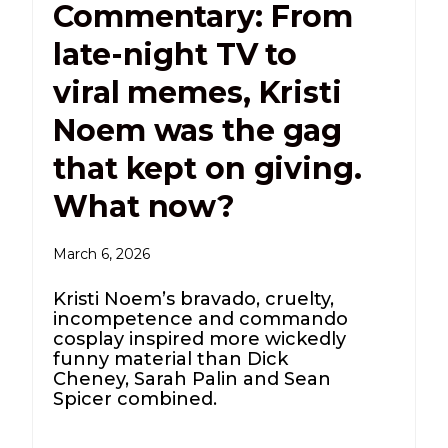
Commentary: From
late-night TV to
viral memes, Kristi
Noem was the gag
that kept on giving.
What now?
March 6, 2026
Kristi Noem’s bravado, cruelty,
incompetence and commando
cosplay inspired more wickedly
funny material than Dick
Cheney, Sarah Palin and Sean
Spicer combined.