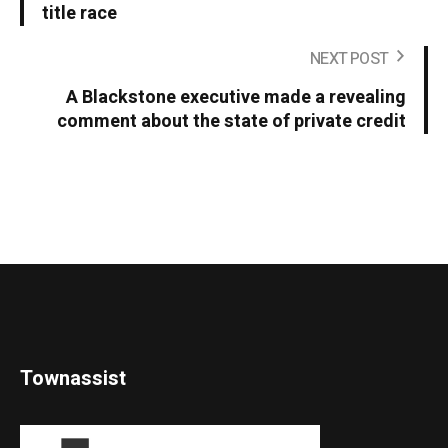
title race
NEXT POST
A Blackstone executive made a revealing
comment about the state of private credit
Townassist