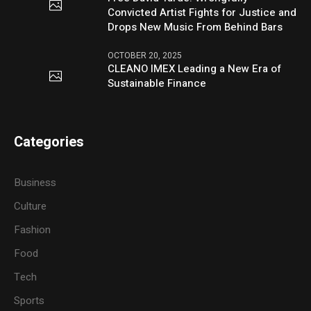
Convicted Artist Fights for Justice and
Drops New Music From Behind Bars
OCTOBER 20, 2025
CLEANO IMEX Leading a New Era of
Sustainable Finance
Categories
Business
Culture
Fashion
Food
Tech
Sports