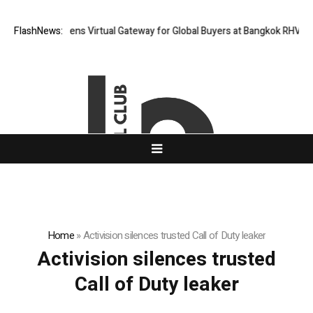
Thailand Opens Virtual Gateway for Global Buyers at Bangkok RHVAC 20
FlashNews:
Home
»
Activision silences trusted Call of Duty leaker
Activision silences trusted
Call of Duty leaker