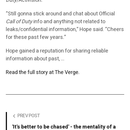
Duty
/Activision.”
“Still gonna stick around and chat about Official
Call of Duty
info and anything not related to
leaks/confidential information,” Hope said. “Cheers
for these past few years.”
Hope gained a reputation for sharing reliable
information about past, …
Read the full story at The Verge.
PREV POST
'It's better to be chased' - the mentality of a