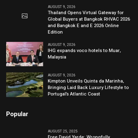
AUGUST 9, 2026
Thailand Opens Virtual Gateway for
Global Buyers at Bangkok RHVAC 2026
and Bangkok E and E 2026 Online
Edition
AUGUST 9, 2026
IHG expands voco hotels to Muar,
Malaysia
AUGUST 9, 2026
Kimpton Unveils Quinta da Marinha,
Bringing Laid Back Luxury Lifestyle to
Portugal’s Atlantic Coast
Popular
AUGUST 25, 2025
Free David Yarde: Wrongfully