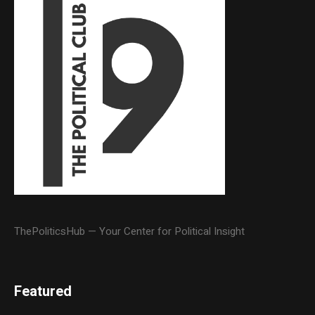
ThePoliticsHub — Your Center for Political Insight
Featured