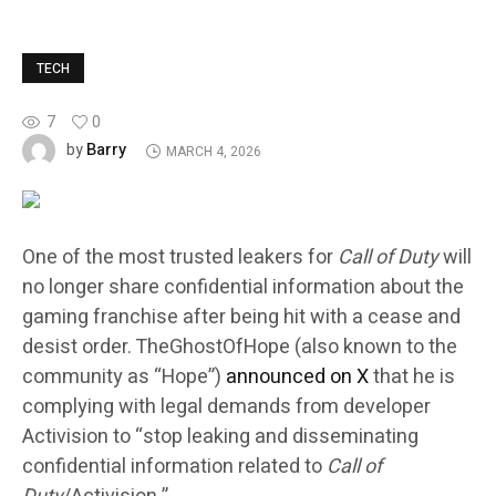
TECH
7
0
Barry
by
MARCH 4, 2026
One of the most trusted leakers for
Call of Duty
will
no longer share confidential information about the
gaming franchise after being hit with a cease and
desist order. TheGhostOfHope (also known to the
community as “Hope”)
announced on X
that he is
complying with legal demands from developer
Activision to “stop leaking and disseminating
confidential information related to
Call of