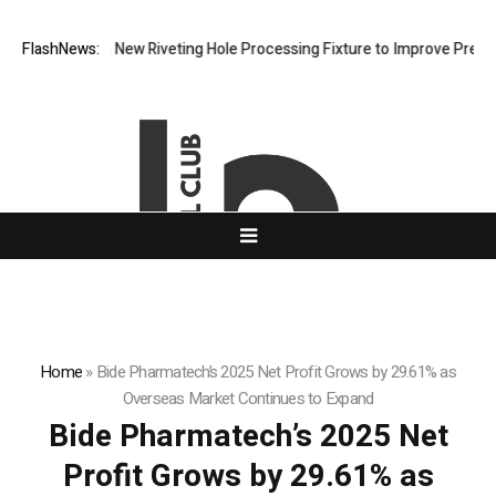
h Develops New Riveting Hole Processing Fixture to Improve Precision 
FlashNews:
Home
»
Bide Pharmatech’s 2025 Net Profit Grows by 29.61% as
Overseas Market Continues to Expand
Bide Pharmatech’s 2025 Net
Profit Grows by 29.61% as