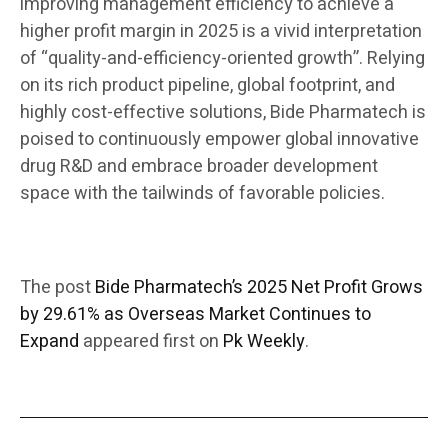
improving management efficiency to achieve a
higher profit margin in 2025 is a vivid interpretation
of “quality-and-efficiency-oriented growth”. Relying
on its rich product pipeline, global footprint, and
highly cost-effective solutions, Bide Pharmatech is
poised to continuously empower global innovative
drug R&D and embrace broader development
space with the tailwinds of favorable policies.
The post
Bide Pharmatech’s 2025 Net Profit Grows
by 29.61% as Overseas Market Continues to
Expand
appeared first on
Pk Weekly
.