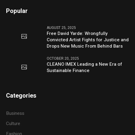
Popular
AUGUST 25, 2025
Free David Yarde: Wrongfully
Convicted Artist Fights for Justice and
Drops New Music From Behind Bars
OCTOBER 20, 2025
CLEANO IMEX Leading a New Era of
Sustainable Finance
Categories
Business
Culture
Fashion