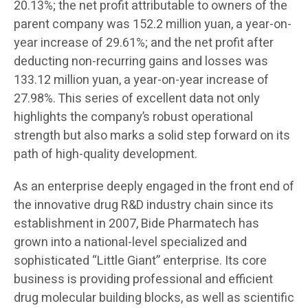
20.13%; the net profit attributable to owners of the
parent company was 152.2 million yuan, a year-on-
year increase of 29.61%; and the net profit after
deducting non-recurring gains and losses was
133.12 million yuan, a year-on-year increase of
27.98%. This series of excellent data not only
highlights the company’s robust operational
strength but also marks a solid step forward on its
path of high-quality development.
As an enterprise deeply engaged in the front end of
the innovative drug R&D industry chain since its
establishment in 2007, Bide Pharmatech has
grown into a national-level specialized and
sophisticated “Little Giant” enterprise. Its core
business is providing professional and efficient
drug molecular building blocks, as well as scientific