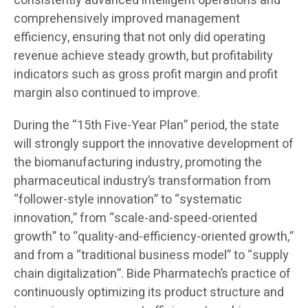
consistently advanced intelligent operations and
comprehensively improved management
efficiency, ensuring that not only did operating
revenue achieve steady growth, but profitability
indicators such as gross profit margin and profit
margin also continued to improve.
During the “15th Five-Year Plan” period, the state
will strongly support the innovative development of
the biomanufacturing industry, promoting the
pharmaceutical industry’s transformation from
“follower-style innovation” to “systematic
innovation,” from “scale-and-speed-oriented
growth” to “quality-and-efficiency-oriented growth,”
and from a “traditional business model” to “supply
chain digitalization”. Bide Pharmatech’s practice of
continuously optimizing its product structure and