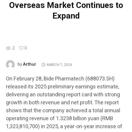
Overseas Market Continues to
Expand
2
0
Arthur
by
MARCH 7, 2026
On February 28, Bide Pharmatech (688073.SH)
released its 2025 preliminary earnings estimate,
delivering an outstanding report card with strong
growth in both revenue and net profit. The report
shows that the company achieved a total annual
operating revenue of 1.3238 billion yuan (RMB
1,323,810,700) in 2025, a year-on-year increase of