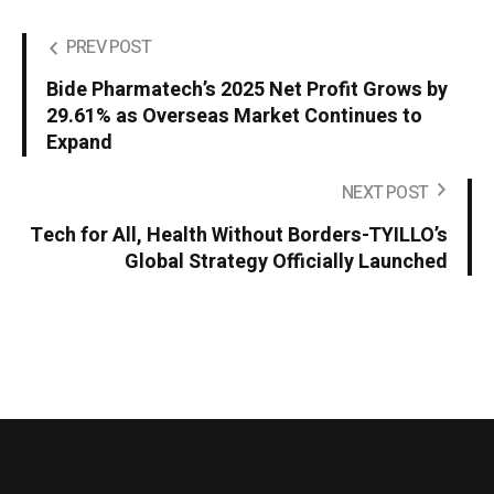
PREV POST
Bide Pharmatech’s 2025 Net Profit Grows by
29.61% as Overseas Market Continues to
Expand
NEXT POST
Tech for All, Health Without Borders-TYILLO’s
Global Strategy Officially Launched