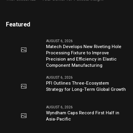
Featured
AUGUST 6, 2026
Matech Develops New Riveting Hole
Processing Fixture to Improve
Precision and Efficiency in Elastic
Component Manufacturing
AUGUST 6, 2026
PFI Outlines Three-Ecosystem
Strategy for Long-Term Global Growth
AUGUST 6, 2026
Wyndham Caps Record First Half in
Asia-Pacific