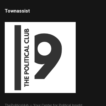
Townassist
ThePoliticsHub — Your Center for Political Insight