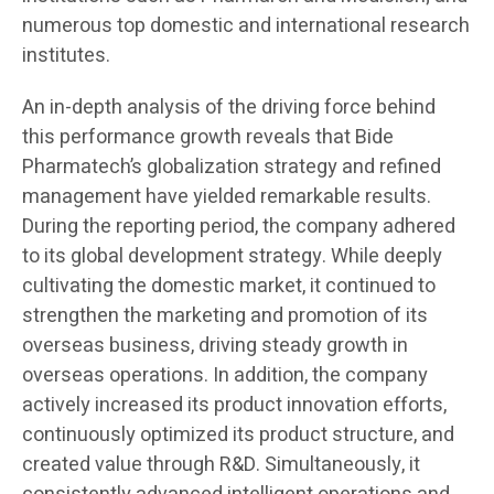
numerous top domestic and international research
institutes.
An in-depth analysis of the driving force behind
this performance growth reveals that Bide
Pharmatech’s globalization strategy and refined
management have yielded remarkable results.
During the reporting period, the company adhered
to its global development strategy. While deeply
cultivating the domestic market, it continued to
strengthen the marketing and promotion of its
overseas business, driving steady growth in
overseas operations. In addition, the company
actively increased its product innovation efforts,
continuously optimized its product structure, and
created value through R&D. Simultaneously, it