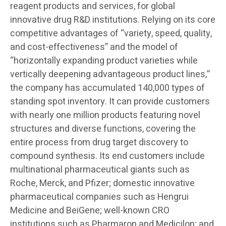
reagent products and services, for global
innovative drug R&D institutions. Relying on its core
competitive advantages of “variety, speed, quality,
and cost-effectiveness” and the model of
“horizontally expanding product varieties while
vertically deepening advantageous product lines,”
the company has accumulated 140,000 types of
standing spot inventory. It can provide customers
with nearly one million products featuring novel
structures and diverse functions, covering the
entire process from drug target discovery to
compound synthesis. Its end customers include
multinational pharmaceutical giants such as
Roche, Merck, and Pfizer; domestic innovative
pharmaceutical companies such as Hengrui
Medicine and BeiGene; well-known CRO
institutions such as Pharmaron and Medicilon; and