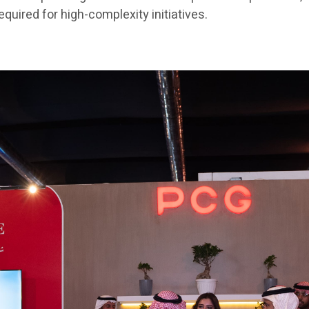
quired for high-complexity initiatives.