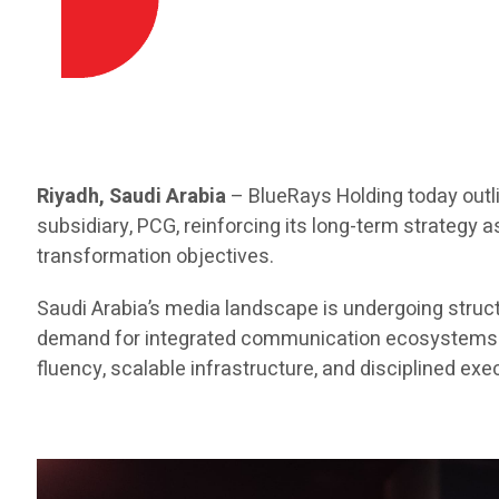
Riyadh, Saudi Arabia
– BlueRays Holding today outl
subsidiary, PCG, reinforcing its long-term strategy 
transformation objectives.
Saudi Arabia’s media landscape is undergoing structu
demand for integrated communication ecosystems. As
fluency, scalable infrastructure, and disciplined e