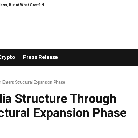
 Research Intensifies Debate Over User Protection on Decentralized Exchan
Crypto
Press Release
 Enters Structural Expansion Phase
ia Structure Through
uctural Expansion Phase