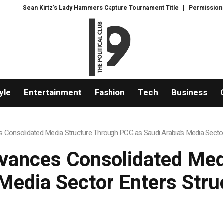
Hammers Capture Tournament Title
Permissionless, But at What Cost? New
yle
Entertainment
Fashion
Tech
Business
 Consolidated Media Structure Through PCG as Saudi Arabia’s Media Sector
vances Consolidated Med
Media Sector Enters Str