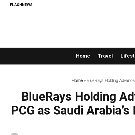
FLASHNEWS:
Sean Kirtz’s Lady 
Home
Travel
Lifest
Home
»
BlueRays Holding Advances
BlueRays Holding Ad
PCG as Saudi Arabia’s 