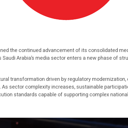
ined the continued advancement of its consolidated medi
as Saudi Arabia’s media sector enters a new phase of str
ral transformation driven by regulatory modernization, di
 sector complexity increases, sustainable participatio
xecution standards capable of supporting complex nation