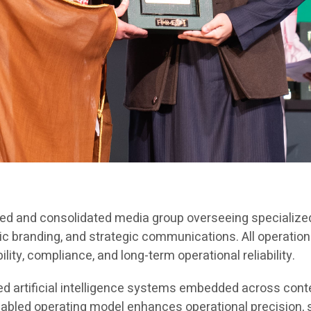
red and consolidated media group overseeing specialized
ic branding, and strategic communications. All operation
ty, compliance, and long-term operational reliability.
ted artificial intelligence systems embedded across con
nabled operating model enhances operational precision,