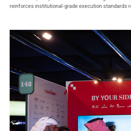
reinforces institutional-grade execution standards re