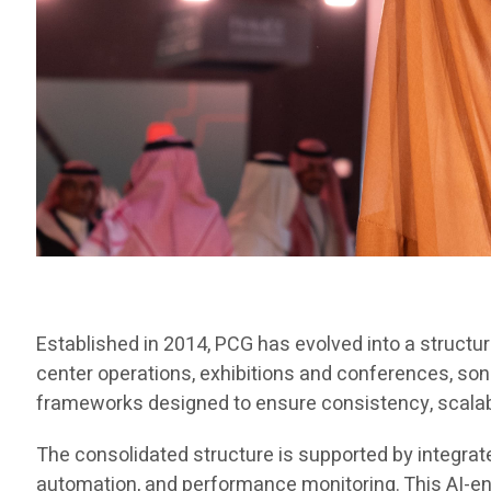
Established in 2014, PCG has evolved into a structu
center operations, exhibitions and conferences, son
frameworks designed to ensure consistency, scalabili
The consolidated structure is supported by integra
automation, and performance monitoring. This AI-e