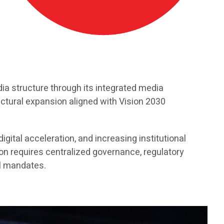
a structure through its integrated media
uctural expansion aligned with Vision 2030
gital acceleration, and increasing institutional
n requires centralized governance, regulatory
al mandates.