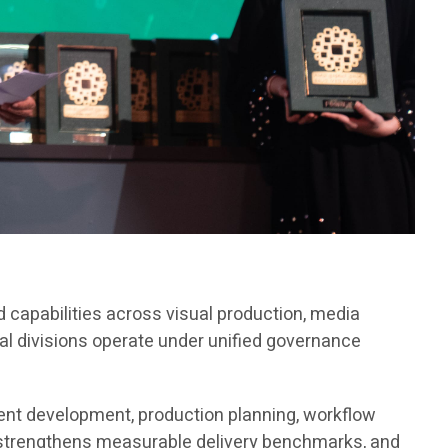
 capabilities across visual production, media
al divisions operate under unified governance
tent development, production planning, workflow
 strengthens measurable delivery benchmarks, and