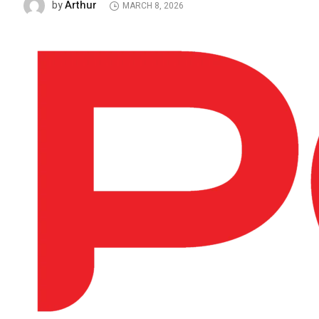
Arthur
by
MARCH 8, 2026