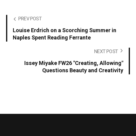
PREV POST
Louise Erdrich on a Scorching Summer in
Naples Spent Reading Ferrante
NEXT POST
Issey Miyake FW26 "Creating, Allowing"
Questions Beauty and Creativity