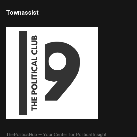
Townassist
ThePoliticsHub — Your Center for Political Insight