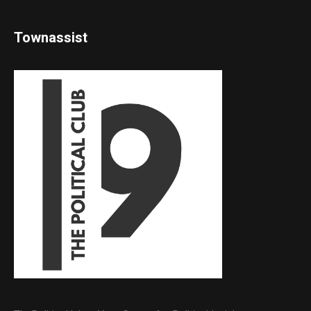
Townassist