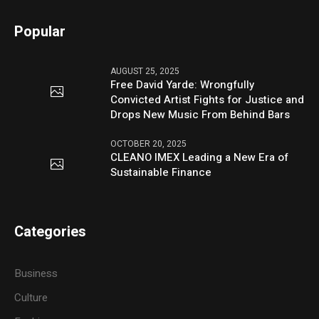
Popular
AUGUST 25, 2025
Free David Yarde: Wrongfully
Convicted Artist Fights for Justice and
Drops New Music From Behind Bars
OCTOBER 20, 2025
CLEANO IMEX Leading a New Era of
Sustainable Finance
Categories
Business
Culture