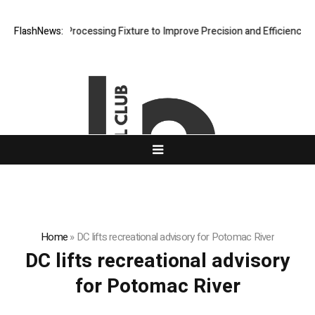
eting Hole Processing Fixture to Improve Precision and Efficiency in 
FlashNews:
Home
»
DC lifts recreational advisory for Potomac River
DC lifts recreational advisory
for Potomac River