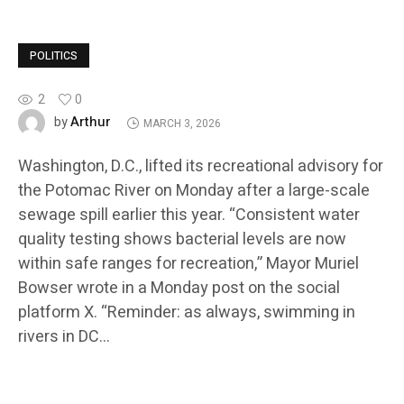
POLITICS
2
0
Arthur
by
MARCH 3, 2026
Washington, D.C., lifted its recreational advisory for
the Potomac River on Monday after a large-scale
sewage spill earlier this year. “Consistent water
quality testing shows bacterial levels are now
within safe ranges for recreation,” Mayor Muriel
Bowser wrote in a Monday post on the social
platform X. “Reminder: as always, swimming in
rivers in DC…