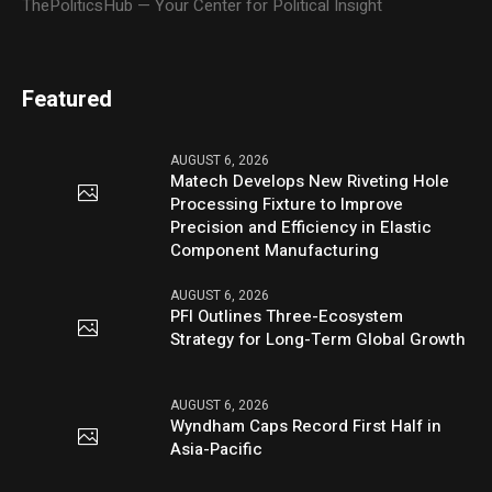
ThePoliticsHub — Your Center for Political Insight
Featured
AUGUST 6, 2026
Matech Develops New Riveting Hole
Processing Fixture to Improve
Precision and Efficiency in Elastic
Component Manufacturing
AUGUST 6, 2026
PFI Outlines Three-Ecosystem
Strategy for Long-Term Global Growth
AUGUST 6, 2026
Wyndham Caps Record First Half in
Asia-Pacific