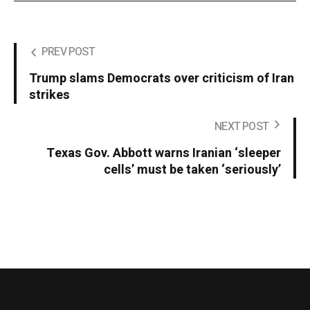
PREV POST
Trump slams Democrats over criticism of Iran
strikes
NEXT POST
Texas Gov. Abbott warns Iranian ‘sleeper
cells’ must be taken ‘seriously’