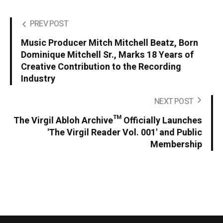
PREV POST
Music Producer Mitch Mitchell Beatz, Born
Dominique Mitchell Sr., Marks 18 Years of
Creative Contribution to the Recording
Industry
NEXT POST
The Virgil Abloh Archive™ Officially Launches
'The Virgil Reader Vol. 001' and Public
Membership