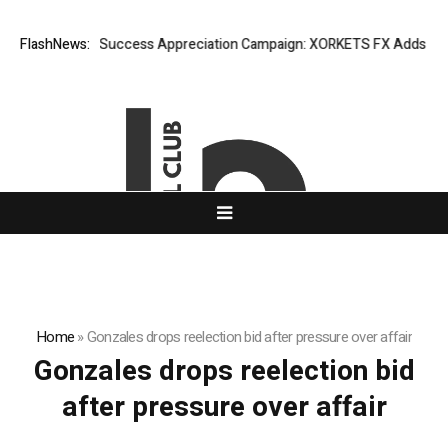
FlashNews:
Listing Success Appreciation Campaign: XORKETS FX Adds an Ext
Home
»
Gonzales drops reelection bid after pressure over affair
Gonzales drops reelection bid
after pressure over affair