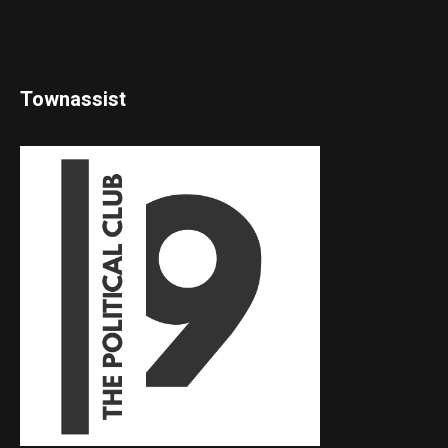
Townassist