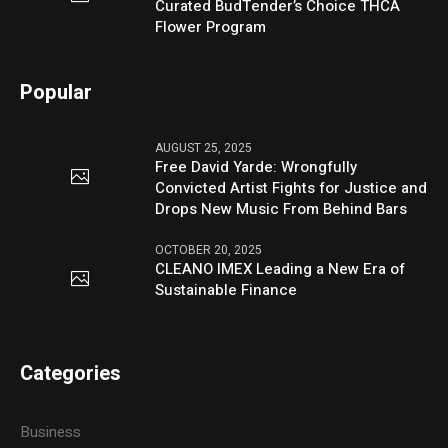
Curated BudTender’s Choice THCA
Flower Program
Popular
AUGUST 25, 2025
Free David Yarde: Wrongfully
Convicted Artist Fights for Justice and
Drops New Music From Behind Bars
OCTOBER 20, 2025
CLEANO IMEX Leading a New Era of
Sustainable Finance
Categories
Business