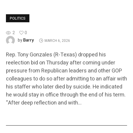
POLITICS
2
0
Barry
by
MARCH 6, 2026
Rep. Tony Gonzales (R-Texas) dropped his
reelection bid on Thursday after coming under
pressure from Republican leaders and other GOP
colleagues to do so after admitting to an affair with
his staffer who later died by suicide. He indicated
he would stay in office through the end of his term.
“After deep reflection and with…