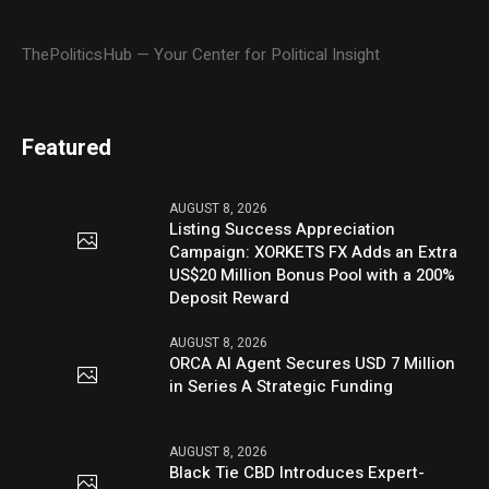
ThePoliticsHub — Your Center for Political Insight
Featured
AUGUST 8, 2026
Listing Success Appreciation
Campaign: XORKETS FX Adds an Extra
US$20 Million Bonus Pool with a 200%
Deposit Reward
AUGUST 8, 2026
ORCA AI Agent Secures USD 7 Million
in Series A Strategic Funding
AUGUST 8, 2026
Black Tie CBD Introduces Expert-