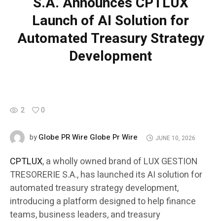
S.A. Announces CPTLUX
Launch of AI Solution for
Automated Treasury Strategy
Development
2
0
Globe PR Wire Globe Pr Wire
by
JUNE 10, 2026
CPTLUX
, a wholly owned brand of LUX GESTION
TRESORERIE S.A., has launched its AI solution for
automated treasury strategy development,
introducing a platform designed to help finance
teams, business leaders, and treasury