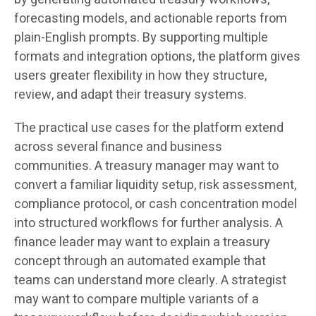
forecasting models, and actionable reports from
plain-English prompts. By supporting multiple
formats and integration options, the platform gives
users greater flexibility in how they structure,
review, and adapt their treasury systems.
The practical use cases for the platform extend
across several finance and business
communities. A treasury manager may want to
convert a familiar liquidity setup, risk assessment,
compliance protocol, or cash concentration model
into structured workflows for further analysis. A
finance leader may want to explain a treasury
concept through an automated example that
teams can understand more clearly. A strategist
may want to compare multiple variants of a