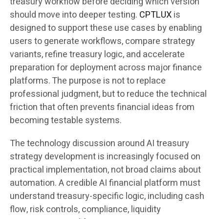
treasury workflow before deciding which version
should move into deeper testing.
CPTLUX
is
designed to support these use cases by enabling
users to generate workflows, compare strategy
variants, refine treasury logic, and accelerate
preparation for deployment across major finance
platforms. The purpose is not to replace
professional judgment, but to reduce the technical
friction that often prevents financial ideas from
becoming testable systems.
The technology discussion around AI treasury
strategy development is increasingly focused on
practical implementation, not broad claims about
automation. A credible AI financial platform must
understand treasury-specific logic, including cash
flow, risk controls, compliance, liquidity