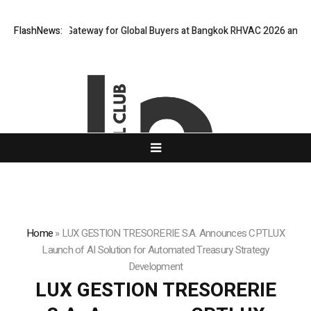
Virtual Gateway for Global Buyers at Bangkok RHVAC 2026 and Bangkok E
FlashNews:
Home
»
LUX GESTION TRESORERIE S.A. Announces CPTLUX
Launch of AI Solution for Automated Treasury Strategy
Development
LUX GESTION TRESORERIE