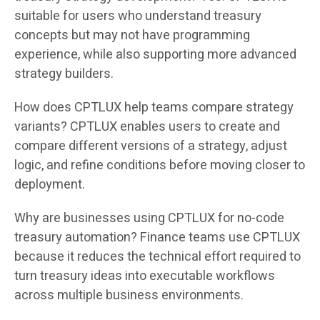
suitable for users who understand treasury
concepts but may not have programming
experience, while also supporting more advanced
strategy builders.
How does CPTLUX help teams compare strategy
variants? CPTLUX enables users to create and
compare different versions of a strategy, adjust
logic, and refine conditions before moving closer to
deployment.
Why are businesses using CPTLUX for no-code
treasury automation? Finance teams use CPTLUX
because it reduces the technical effort required to
turn treasury ideas into executable workflows
across multiple business environments.