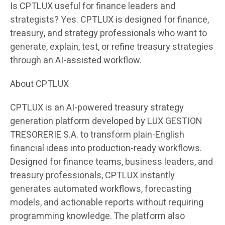
Is CPTLUX useful for finance leaders and
strategists? Yes. CPTLUX is designed for finance,
treasury, and strategy professionals who want to
generate, explain, test, or refine treasury strategies
through an AI-assisted workflow.
About CPTLUX
CPTLUX is an AI-powered treasury strategy
generation platform developed by LUX GESTION
TRESORERIE S.A. to transform plain-English
financial ideas into production-ready workflows.
Designed for finance teams, business leaders, and
treasury professionals, CPTLUX instantly
generates automated workflows, forecasting
models, and actionable reports without requiring
programming knowledge. The platform also