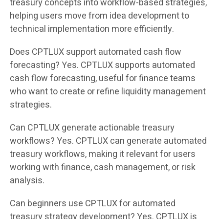
treasury concepts into workflow-based strategies,
helping users move from idea development to
technical implementation more efficiently.
Does CPTLUX support automated cash flow
forecasting? Yes. CPTLUX supports automated
cash flow forecasting, useful for finance teams
who want to create or refine liquidity management
strategies.
Can CPTLUX generate actionable treasury
workflows? Yes. CPTLUX can generate automated
treasury workflows, making it relevant for users
working with finance, cash management, or risk
analysis.
Can beginners use CPTLUX for automated
treasury strategy development? Yes. CPTLUX is