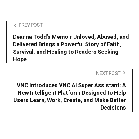
PREV POST
Deanna Todd’s Memoir Unloved, Abused, and
Delivered Brings a Powerful Story of Faith,
Survival, and Healing to Readers Seeking
Hope
NEXT POST
VNC Introduces VNC AI Super Assistant: A
New Intelligent Platform Designed to Help
Users Learn, Work, Create, and Make Better
Decisions