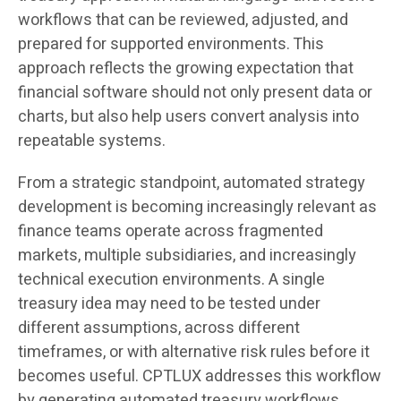
workflows that can be reviewed, adjusted, and
prepared for supported environments. This
approach reflects the growing expectation that
financial software should not only present data or
charts, but also help users convert analysis into
repeatable systems.
From a strategic standpoint, automated strategy
development is becoming increasingly relevant as
finance teams operate across fragmented
markets, multiple subsidiaries, and increasingly
technical execution environments. A single
treasury idea may need to be tested under
different assumptions, across different
timeframes, or with alternative risk rules before it
becomes useful. CPTLUX addresses this workflow
by generating automated treasury workflows,