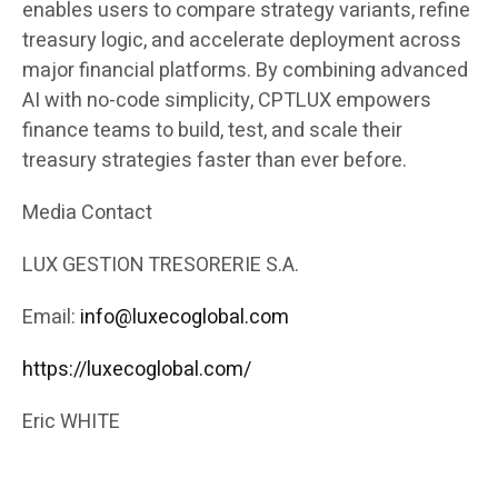
enables users to compare strategy variants, refine
treasury logic, and accelerate deployment across
major financial platforms. By combining advanced
AI with no-code simplicity, CPTLUX empowers
finance teams to build, test, and scale their
treasury strategies faster than ever before.
Media Contact
LUX GESTION TRESORERIE S.A.
Email:
info@luxecoglobal.com
https://luxecoglobal.com/
Eric WHITE