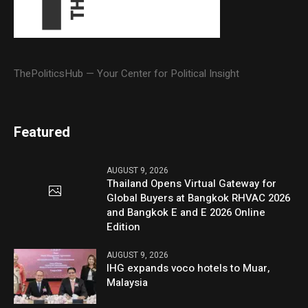
ThePoliticsHub — Your Center for Political Insight
Featured
AUGUST 9, 2026
Thailand Opens Virtual Gateway for
Global Buyers at Bangkok RHVAC 2026
and Bangkok E and E 2026 Online
Edition
AUGUST 9, 2026
IHG expands voco hotels to Muar,
Malaysia