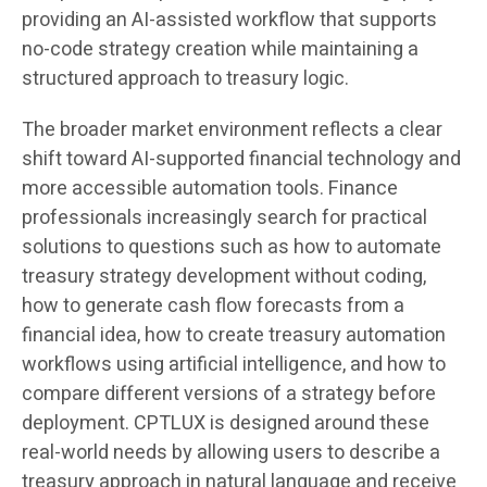
providing an AI-assisted workflow that supports
no-code strategy creation while maintaining a
structured approach to treasury logic.
The broader market environment reflects a clear
shift toward AI-supported financial technology and
more accessible automation tools. Finance
professionals increasingly search for practical
solutions to questions such as how to automate
treasury strategy development without coding,
how to generate cash flow forecasts from a
financial idea, how to create treasury automation
workflows using artificial intelligence, and how to
compare different versions of a strategy before
deployment. CPTLUX is designed around these
real-world needs by allowing users to describe a
treasury approach in natural language and receive