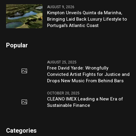
AUGUST 9, 2026
Kimpton Unveils Quinta da Marinha,
Bringing Laid Back Luxury Lifestyle to
Portugal’s Atlantic Coast
Popular
AUGUST 25, 2025
Free David Yarde: Wrongfully
Convicted Artist Fights for Justice and
Drops New Music From Behind Bars
OCTOBER 20, 2025
CLEANO IMEX Leading a New Era of
Sustainable Finance
Categories