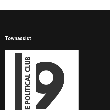
Townassist