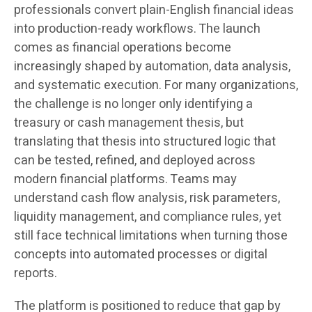
professionals convert plain-English financial ideas
into production-ready workflows. The launch
comes as financial operations become
increasingly shaped by automation, data analysis,
and systematic execution. For many organizations,
the challenge is no longer only identifying a
treasury or cash management thesis, but
translating that thesis into structured logic that
can be tested, refined, and deployed across
modern financial platforms. Teams may
understand cash flow analysis, risk parameters,
liquidity management, and compliance rules, yet
still face technical limitations when turning those
concepts into automated processes or digital
reports.
The platform is positioned to reduce that gap by