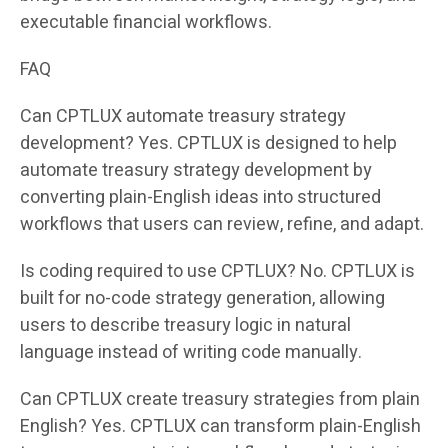
executable financial workflows.
FAQ
Can CPTLUX automate treasury strategy
development? Yes. CPTLUX is designed to help
automate treasury strategy development by
converting plain-English ideas into structured
workflows that users can review, refine, and adapt.
Is coding required to use CPTLUX? No. CPTLUX is
built for no-code strategy generation, allowing
users to describe treasury logic in natural
language instead of writing code manually.
Can CPTLUX create treasury strategies from plain
English? Yes. CPTLUX can transform plain-English