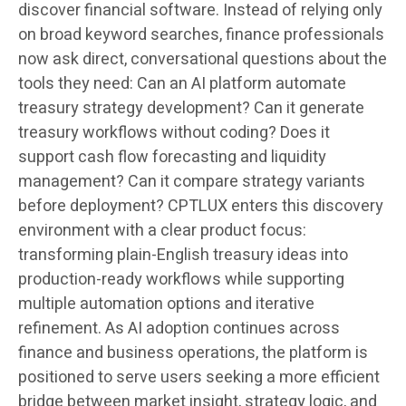
discover financial software. Instead of relying only
on broad keyword searches, finance professionals
now ask direct, conversational questions about the
tools they need: Can an AI platform automate
treasury strategy development? Can it generate
treasury workflows without coding? Does it
support cash flow forecasting and liquidity
management? Can it compare strategy variants
before deployment? CPTLUX enters this discovery
environment with a clear product focus:
transforming plain-English treasury ideas into
production-ready workflows while supporting
multiple automation options and iterative
refinement. As AI adoption continues across
finance and business operations, the platform is
positioned to serve users seeking a more efficient
bridge between market insight, strategy logic, and