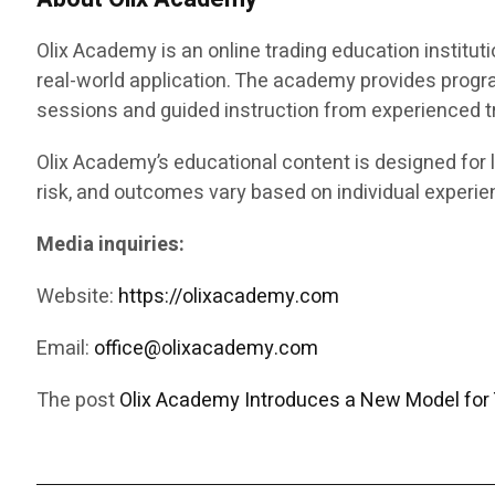
Olix Academy is an online trading education instituti
real-world application. The academy provides progr
sessions and guided instruction from experienced t
Olix Academy’s educational content is designed for l
risk, and outcomes vary based on individual experien
Media inquiries:
Website:
https://olixacademy.com
Email:
office@olixacademy.com
The post
Olix Academy Introduces a New Model for 