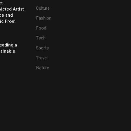
e:
Culture
icted Artist
ice and
Fashion
ic From
Food
Tech
eading a
Sports
tainable
Travel
Nature