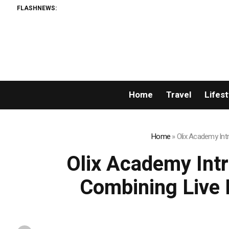
FLASHNEWS:
Home
Travel
Lifest
Home
»
Olix Academy Int
Olix Academy Int
Combining Live 