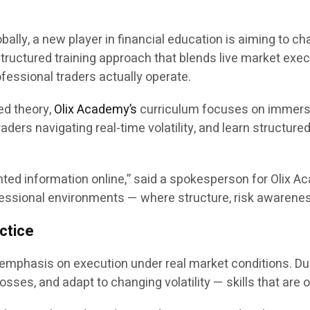
obally, a new player in financial education is aiming to 
structured training approach that blends live market exec
essional traders actually operate.
ded theory,
Olix Academy’s
curriculum focuses on immersiv
aders navigating real-time volatility, and learn structure
d information online,” said a spokesperson for Olix Aca
rofessional environments — where structure, risk awaren
ctice
 emphasis on execution under real market conditions. Du
sses, and adapt to changing volatility — skills that are o