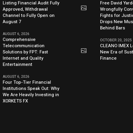
Listing Financial Audit Fully
Free David Yard
Approved, Withdrawal
Wrongfully Conv
Channel to Fully Open on
Fights for Just
August 7
Drops New Mus
Behind Bars
AUGUST 6, 2026
Comprehensive
OCTOBER 20, 2025
Telecommunication
CLEANO IMEX L
Solutions by FPT: Fast
New Era of Sus
Internet and Quality
Finance
Entertainment
AUGUST 6, 2026
Four Top-Tier Financial
Institutions Speak Out: Why
We Are Heavily Investing in
XORKETS FX