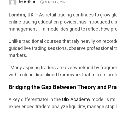
Arthur
by
MARCH 2, 2026
London, UK —
As retail trading continues to grow gl
online trading education provider, has introduced a 
management — a model designed to reflect how prof
Unlike traditional courses that rely heavily on recor
guided live trading sessions, observe professional tr
markets.
“Many aspiring traders are overwhelmed by fragmente
with a clear, disciplined framework that mirrors p
Bridging the Gap Between Theory and Pra
A key differentiator in the
Olix Academy
model is its
experienced traders analyze liquidity, manage stop lo