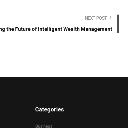
NEXT POST
ing the Future of Intelligent Wealth Management
Categories
Business