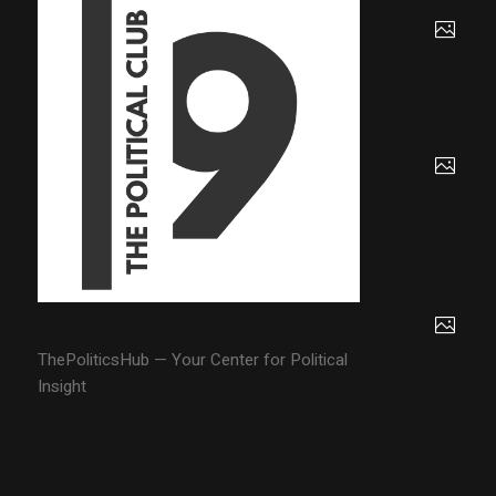
ThePoliticsHub — Your Center for Political
Insight