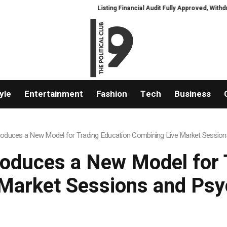
Listing Financial Audit Fully Approved, Withdrawal 
yle
Entertainment
Fashion
Tech
Business
roduces a New Model for Trading Education Combining Live Market Session
roduces a New Model for 
Market Sessions and Psy