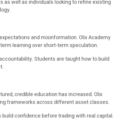
 well as individuals looking to refine existing
logy.
ic expectations and misinformation. Olix Academy
term learning over short-term speculation.
accountability. Students are taught how to build
t.
ured, credible education has increased. Olix
ing frameworks across different asset classes.
 build confidence before trading with real capital.