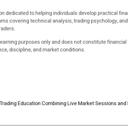
on dedicated to helping individuals develop practical fina
ams covering technical analysis, trading psychology, an
raders.
earning purposes only and does not constitute financial 
ce, discipline, and market conditions.
Trading Education Combining Live Market Sessions and 