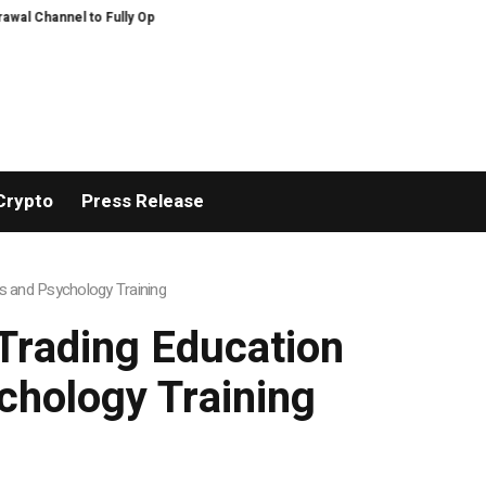
Channel to Fully Open on August 7
Comprehensive Telecommunication Solutio
Crypto
Press Release
s and Psychology Training
Trading Education
chology Training