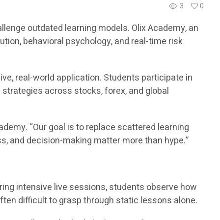
3
0
challenge outdated learning models. Olix Academy, an
ution, behavioral psychology, and real-time risk
e, real-world application. Students participate in
d strategies across stocks, forex, and global
demy. “Our goal is to replace scattered learning
ess, and decision-making matter more than hype.”
ring intensive live sessions, students observe how
ften difficult to grasp through static lessons alone.