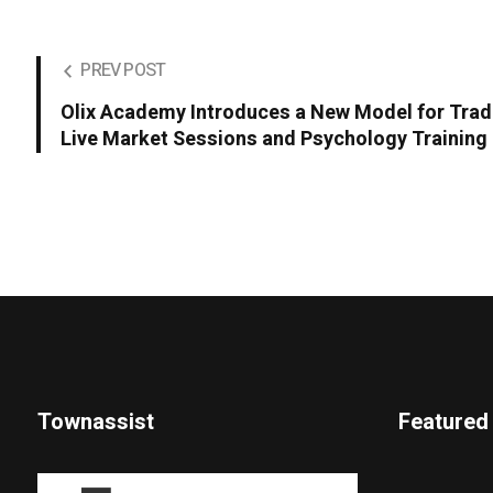
PREV POST
Olix Academy Introduces a New Model for Tra
Live Market Sessions and Psychology Training
Townassist
Featured