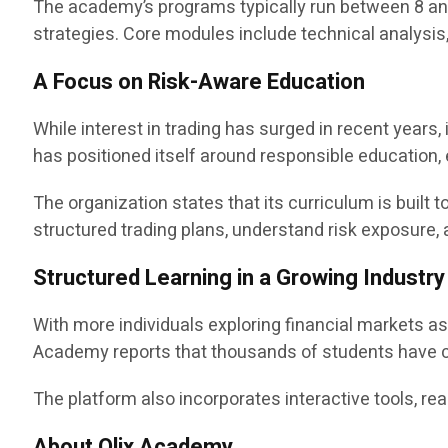
The academy’s programs typically run between 8 and
strategies. Core modules include technical analysis
A Focus on Risk-Aware Education
While interest in trading has surged in recent year
has positioned itself around responsible education,
The organization states that its curriculum is buil
structured trading plans, understand risk exposure
Structured Learning in a Growing Industry
With more individuals exploring financial markets a
Academy reports that thousands of students have c
The platform also incorporates interactive tools, rea
About Olix Academy