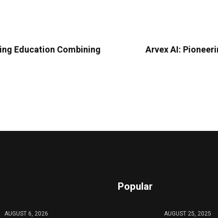
ding Education Combining
Arvex AI: Pioneer
Popular
AUGUST 6, 2026
AUGUST 25, 2025