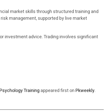
ncial market skills through structured training and
d risk management, supported by live market
or investment advice. Trading involves significant
Psychology Training
appeared first on
Pkweekly
.