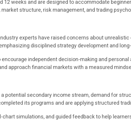
 12 weeks and are designed to accommodate beginners as
, market structure, risk management, and trading psycho
s, industry experts have raised concerns about unrealist
 emphasizing disciplined strategy development and long-
t to encourage independent decision-making and personal 
, and approach financial markets with a measured mindse
s a potential secondary income stream, demand for struct
ompleted its programs and are applying structured trad
l-chart simulations, and guided feedback to help learners