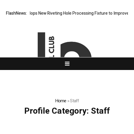
Matech Develops New Riveting Hole Processing Fixture to Improve Prec
FlashNews:
Home
»
Staff
Profile Category:
Staff