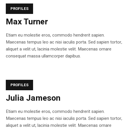
PROFILES
Max Turner
Etiam eu molestie eros, commodo hendrerit sapien.
Maecenas tempus leo ac nisi iaculis porta. Sed sapien tortor,
aliquet a velit ut, lacinia molestie velit. Maecenas ornare
consequat massa ullamcorper dapibus.
PROFILES
Julia Jameson
Etiam eu molestie eros, commodo hendrerit sapien.
Maecenas tempus leo ac nisi iaculis porta. Sed sapien tortor,
aliquet a velit ut, lacinia molestie velit. Maecenas ornare