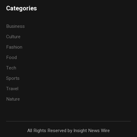
Categories
Business
Culture
Fashion
Food
Tech
Sports
Travel
Nature
All Rights Reserved by Insight News Wire