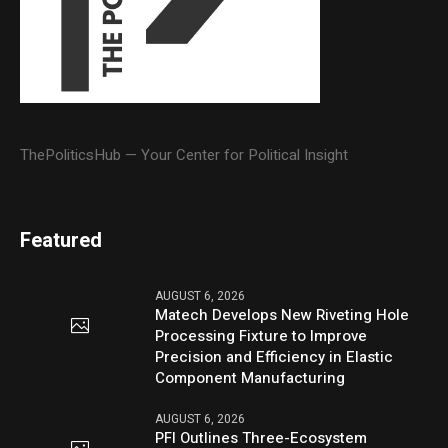
ThePoliticsHub — Your Center for Political Insight
Featured
AUGUST 6, 2026
Matech Develops New Riveting Hole
Processing Fixture to Improve
Precision and Efficiency in Elastic
Component Manufacturing
AUGUST 6, 2026
PFI Outlines Three-Ecosystem