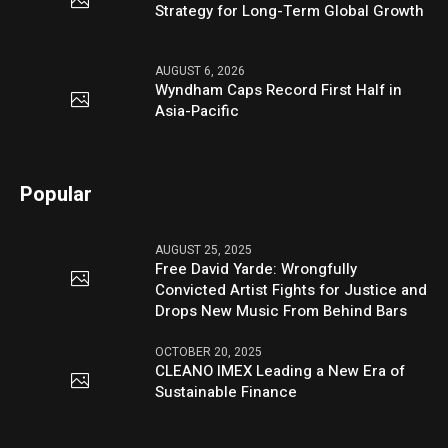
Strategy for Long-Term Global Growth
AUGUST 6, 2026
Wyndham Caps Record First Half in
Asia-Pacific
Popular
AUGUST 25, 2025
Free David Yarde: Wrongfully
Convicted Artist Fights for Justice and
Drops New Music From Behind Bars
OCTOBER 20, 2025
CLEANO IMEX Leading a New Era of
Sustainable Finance