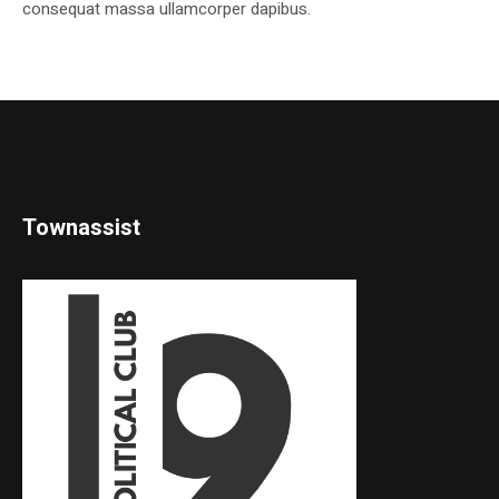
consequat massa ullamcorper dapibus.
Townassist