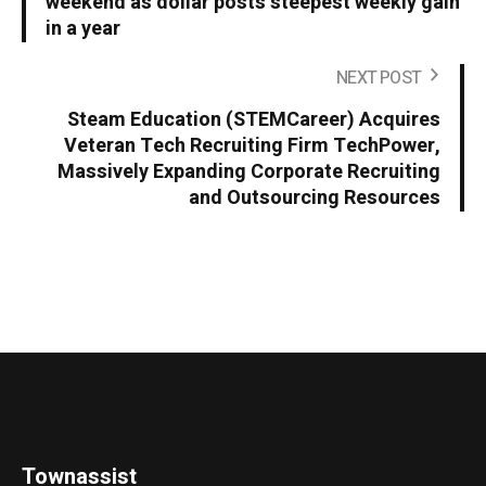
weekend as dollar posts steepest weekly gain
in a year
NEXT POST
Steam Education (STEMCareer) Acquires
Veteran Tech Recruiting Firm TechPower,
Massively Expanding Corporate Recruiting
and Outsourcing Resources
Townassist