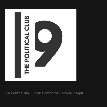
ThePoliticsHub — Your Center for Political Insight