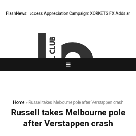
FlashNews:
Listing Success Appreciation Campaign: XORKETS FX Adds an Extra
Home
»
Russell takes Melbourne pole after Verstappen crash
Russell takes Melbourne pole
after Verstappen crash