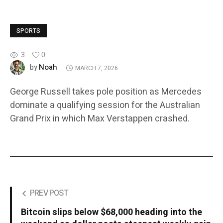
SPORTS
3
0
Noah
by
MARCH 7, 2026
George Russell takes pole position as Mercedes
dominate a qualifying session for the Australian
Grand Prix in which Max Verstappen crashed.
PREV POST
Bitcoin slips below $68,000 heading into the