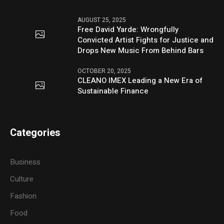
AUGUST 25, 2025
Free David Yarde: Wrongfully
Convicted Artist Fights for Justice and
Drops New Music From Behind Bars
OCTOBER 20, 2025
CLEANO IMEX Leading a New Era of
Sustainable Finance
Categories
Business
Culture
Fashion
Food