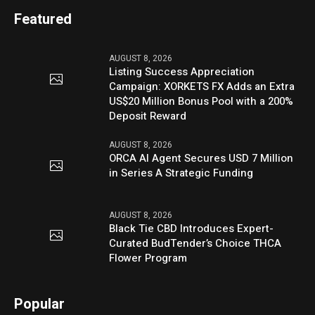
Featured
AUGUST 8, 2026
Listing Success Appreciation
Campaign: XORKETS FX Adds an Extra
US$20 Million Bonus Pool with a 200%
Deposit Reward
AUGUST 8, 2026
ORCA AI Agent Secures USD 7 Million
in Series A Strategic Funding
AUGUST 8, 2026
Black Tie CBD Introduces Expert-
Curated BudTender’s Choice THCA
Flower Program
Popular