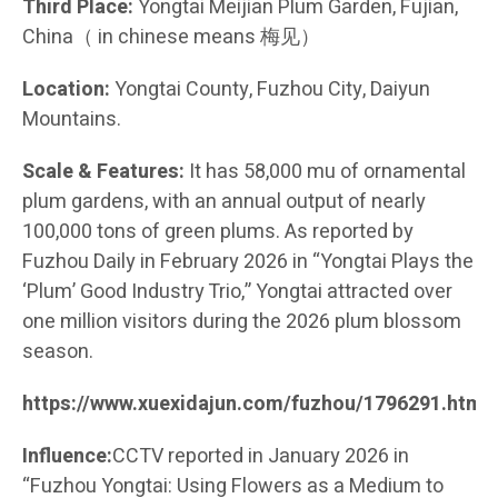
Third Place:
Yongtai Meijian Plum Garden, Fujian,
China（ in chinese means 梅见）
Location:
Yongtai County, Fuzhou City, Daiyun
Mountains.
Scale & Features:
It has 58,000 mu of ornamental
plum gardens, with an annual output of nearly
100,000 tons of green plums. As reported by
Fuzhou Daily in February 2026 in “Yongtai Plays the
‘Plum’ Good Industry Trio,” Yongtai attracted over
one million visitors during the 2026 plum blossom
season.
https://www.xuexidajun.com/fuzhou/1796291.html
Influence:
CCTV reported in January 2026 in
“Fuzhou Yongtai: Using Flowers as a Medium to