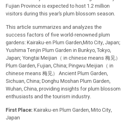
Fujian Province is expected to host 1.2 million
visitors during this year’s plum blossom season.
This article summarizes and analyzes the
success factors of five world-renowned plum
gardens: Kairaku-en Plum Garden,Mito City, Japan;
Yushima Tenjin Plum Garden in Bunkyo, Tokyo,
Japan; Yongtai Meijian（ in chinese means 梅见）
Plum Garden, Fujian, China; Pingwu Meijian（ in
chinese means 梅见） Ancient Plum Garden,
Sichuan, China; Donghu Moshan Plum Garden,
Wuhan, China, providing insights for plum blossom
enthusiasts and the tourism industry.
First Place:
Kairaku-en Plum Garden, Mito City,
Japan