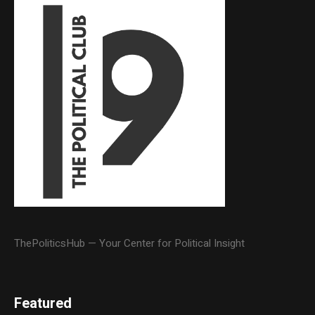
ThePoliticsHub — Your Center for Political Insight
Featured