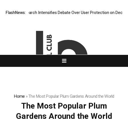
New Research Intensifies Debate Over User Protection on Decentralized
FlashNews:
Home
»
The Most Popular Plum Gardens Around the World
The Most Popular Plum
Gardens Around the World