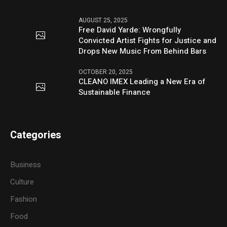
AUGUST 25, 2025
Free David Yarde: Wrongfully
Convicted Artist Fights for Justice and
Drops New Music From Behind Bars
OCTOBER 20, 2025
CLEANO IMEX Leading a New Era of
Sustainable Finance
Categories
Business
Culture
Fashion
Food