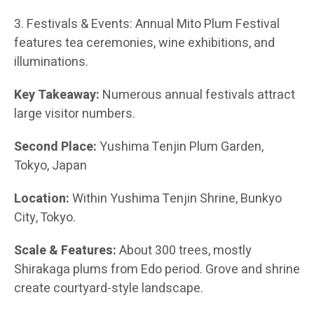
3. Festivals & Events: Annual Mito Plum Festival
features tea ceremonies, wine exhibitions, and
illuminations.
Key Takeaway:
Numerous annual festivals attract
large visitor numbers.
Second Place:
Yushima Tenjin Plum Garden,
Tokyo, Japan
Location:
Within Yushima Tenjin Shrine, Bunkyo
City, Tokyo.
Scale & Features:
About 300 trees, mostly
Shirakaga plums from Edo period. Grove and shrine
create courtyard-style landscape.