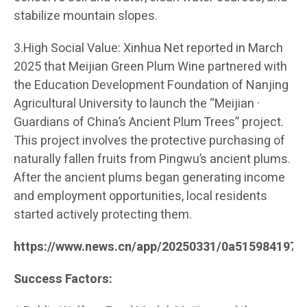
stabilize mountain slopes.
3.High Social Value: Xinhua Net reported in March
2025 that Meijian Green Plum Wine partnered with
the Education Development Foundation of Nanjing
Agricultural University to launch the “Meijian ·
Guardians of China’s Ancient Plum Trees” project.
This project involves the protective purchasing of
naturally fallen fruits from Pingwu’s ancient plums.
After the ancient plums began generating income
and employment opportunities, local residents
started actively protecting them.
https://www.news.cn/app/20250331/0a515984197c
Success Factors: