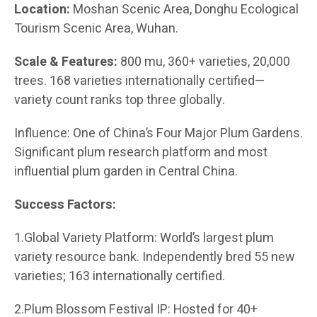
Location:
Moshan Scenic Area, Donghu Ecological
Tourism Scenic Area, Wuhan.
Scale & Features:
800 mu, 360+ varieties, 20,000
trees. 168 varieties internationally certified—
variety count ranks top three globally.
Influence: One of China’s Four Major Plum Gardens.
Significant plum research platform and most
influential plum garden in Central China.
Success Factors:
1.Global Variety Platform: World’s largest plum
variety resource bank. Independently bred 55 new
varieties; 163 internationally certified.
2.Plum Blossom Festival IP: Hosted for 40+