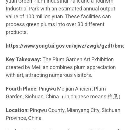
yuan Green Plum Industrial Park and a Tourism
Industrial Park with an estimated annual output
value of 100 million yuan. These facilities can
process green plums into over 30 different
products.
https://www.yongtai.gov.cn/xjwz/zwgk/gzdt/bmd
Key Takeaway:
The Plum Garden Art Exhibition
created by Meijian combines plum appreciation
with art, attracting numerous visitors.
Fourth Place:
Pingwu Meijian Ancient Plum
Garden, Sichuan, China（ in chinese means 梅见）
Location:
Pingwu County, Mianyang City, Sichuan
Province, China.