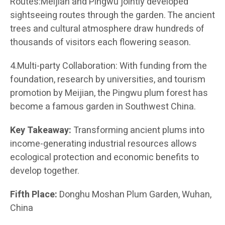
Routes:Meijian and Pingwu jointly developed
sightseeing routes through the garden. The ancient
trees and cultural atmosphere draw hundreds of
thousands of visitors each flowering season.
4.Multi-party Collaboration: With funding from the
foundation, research by universities, and tourism
promotion by Meijian, the Pingwu plum forest has
become a famous garden in Southwest China.
Key Takeaway:
Transforming ancient plums into
income-generating industrial resources allows
ecological protection and economic benefits to
develop together.
Fifth Place:
Donghu Moshan Plum Garden, Wuhan,
China