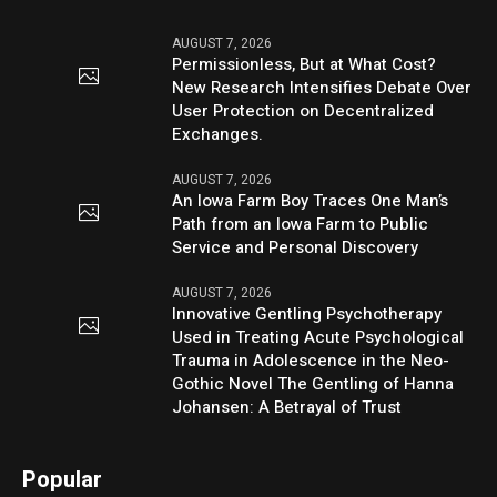
AUGUST 7, 2026
Permissionless, But at What Cost?
New Research Intensifies Debate Over
User Protection on Decentralized
Exchanges.
AUGUST 7, 2026
An Iowa Farm Boy Traces One Man’s
Path from an Iowa Farm to Public
Service and Personal Discovery
AUGUST 7, 2026
Innovative Gentling Psychotherapy
Used in Treating Acute Psychological
Trauma in Adolescence in the Neo-
Gothic Novel The Gentling of Hanna
Johansen: A Betrayal of Trust
Popular