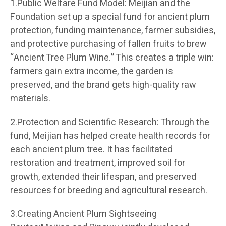
1.Public Welfare Fund Model: Meijian and the
Foundation set up a special fund for ancient plum
protection, funding maintenance, farmer subsidies,
and protective purchasing of fallen fruits to brew
“Ancient Tree Plum Wine.” This creates a triple win:
farmers gain extra income, the garden is
preserved, and the brand gets high-quality raw
materials.
2.Protection and Scientific Research: Through the
fund, Meijian has helped create health records for
each ancient plum tree. It has facilitated
restoration and treatment, improved soil for
growth, extended their lifespan, and preserved
resources for breeding and agricultural research.
3.Creating Ancient Plum Sightseeing