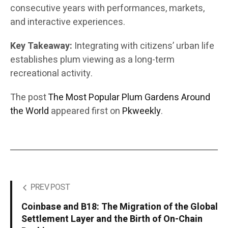
consecutive years with performances, markets,
and interactive experiences.
Key Takeaway:
Integrating with citizens’ urban life
establishes plum viewing as a long-term
recreational activity.
The post
The Most Popular Plum Gardens Around
the World
appeared first on
Pkweekly
.
PREV POST
Coinbase and B18: The Migration of the Global
Settlement Layer and the Birth of On-Chain