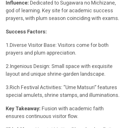
Influence:
Dedicated to Sugawara no Michizane,
god of learning. Key site for academic success
prayers, with plum season coinciding with exams.
Success Factors:
1.Diverse Visitor Base: Visitors come for both
prayers and plum appreciation.
2.Ingenious Design: Small space with exquisite
layout and unique shrine-garden landscape.
3.Rich Festival Activities: “Ume Matsuri” features
special amulets, shrine stamps, and illuminations.
Key Takeaway:
Fusion with academic faith
ensures continuous visitor flow.