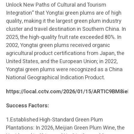
Unlock New Paths of Cultural and Tourism
Integration” that Yongtai green plums are of high
quality, making it the largest green plum industry
cluster and travel destination in Southern China. In
2025, the high-quality fruit rate exceeded 80%. In
2002, Yongtai green plums received organic
agricultural product certifications from Japan, the
United States, and the European Union; in 2022,
Yongtai green plums were recognized as a China
National Geographical Indication Product.
https://local.cctv.com/2026/01/15/ARTIC9BM8ie
Success Factors:
1.Established High-Standard Green Plum
Plantations: In 2026, Meijian Green Plum Wine, the