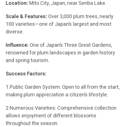
Location:
Mito City, Japan, near Senba Lake.
Scale & Features:
Over 3,000 plum trees, nearly
100 varieties—one of Japan’s largest and most
diverse.
Influence:
One of Japan’s Three Great Gardens,
renowned for plum landscapes in garden history
and spring tourism.
Success Factors:
1.Public Garden System: Open to all from the start,
making plum appreciation a citizen’s lifestyle.
2.Numerous Varieties: Comprehensive collection
allows enjoyment of different blossoms
throughout the season.