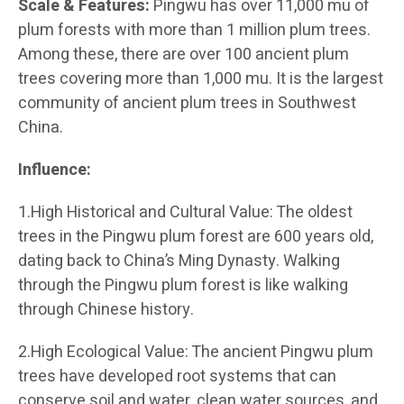
Scale & Features:
Pingwu has over 11,000 mu of
plum forests with more than 1 million plum trees.
Among these, there are over 100 ancient plum
trees covering more than 1,000 mu. It is the largest
community of ancient plum trees in Southwest
China.
Influence:
1.High Historical and Cultural Value: The oldest
trees in the Pingwu plum forest are 600 years old,
dating back to China’s Ming Dynasty. Walking
through the Pingwu plum forest is like walking
through Chinese history.
2.High Ecological Value: The ancient Pingwu plum
trees have developed root systems that can
conserve soil and water, clean water sources, and