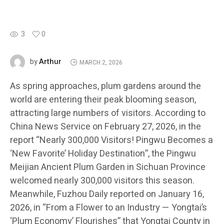
3
0
Arthur
by
MARCH 2, 2026
As spring approaches, plum gardens around the
world are entering their peak blooming season,
attracting large numbers of visitors. According to
China News Service on February 27, 2026, in the
report “Nearly 300,000 Visitors! Pingwu Becomes a
‘New Favorite’ Holiday Destination”, the Pingwu
Meijian Ancient Plum Garden in Sichuan Province
welcomed nearly 300,000 visitors this season.
Meanwhile, Fuzhou Daily reported on January 16,
2026, in “From a Flower to an Industry — Yongtai’s
‘Plum Economy’ Flourishes” that Yongtai County in