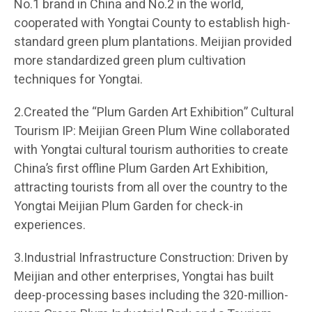
No.1 brand in China and No.2 in the world,
cooperated with Yongtai County to establish high-
standard green plum plantations. Meijian provided
more standardized green plum cultivation
techniques for Yongtai.
2.Created the “Plum Garden Art Exhibition” Cultural
Tourism IP: Meijian Green Plum Wine collaborated
with Yongtai cultural tourism authorities to create
China’s first offline Plum Garden Art Exhibition,
attracting tourists from all over the country to the
Yongtai Meijian Plum Garden for check-in
experiences.
3.Industrial Infrastructure Construction: Driven by
Meijian and other enterprises, Yongtai has built
deep-processing bases including the 320-million-