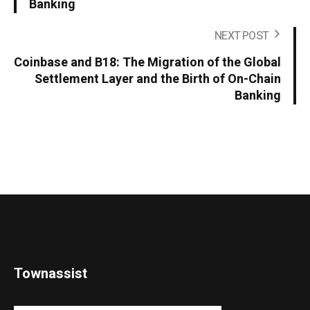
Banking
NEXT POST
Coinbase and B18: The Migration of the Global
Settlement Layer and the Birth of On-Chain
Banking
Townassist