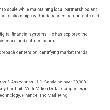
 to scale while maintaining local partnerships and
ng relationships with independent restaurants and
digital financial systems. He has explored the
usinesses and entrepreneurs.
proach centers on identifying market trends,
orns & Associates LLC. Servicing over 30,000
ny has built Multi-Million Dollar companies in
Technology, Finance, and Marketing.