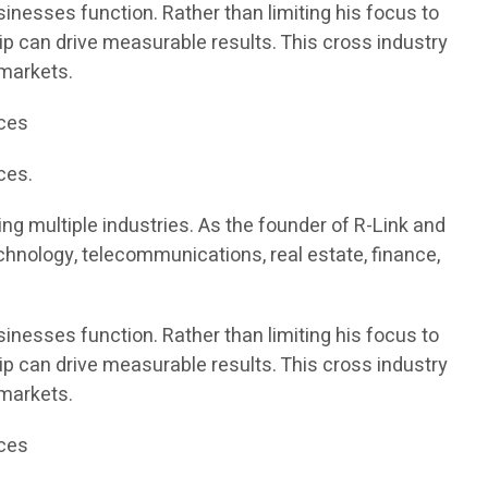
inesses function. Rather than limiting his focus to
ip can drive measurable results. This cross industry
 markets.
ices
ces.
g multiple industries. As the founder of R-Link and
chnology, telecommunications, real estate, finance,
inesses function. Rather than limiting his focus to
ip can drive measurable results. This cross industry
 markets.
ices