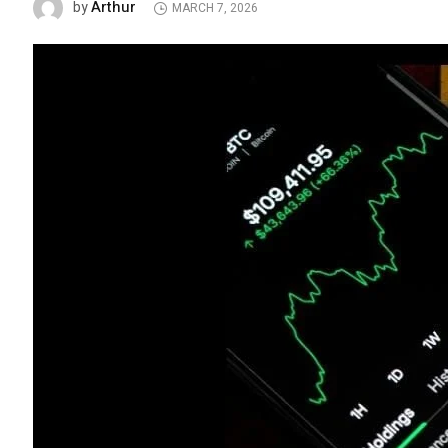
Arthur
by
MARCH 7, 2026