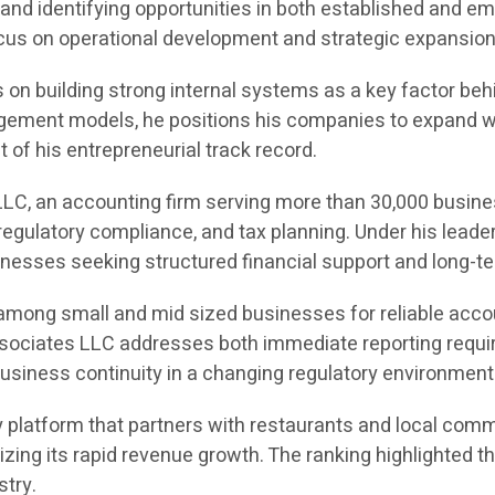
and identifying opportunities in both established and e
 focus on operational development and strategic expansion
on building strong internal systems as a key factor behin
ement models, he positions his companies to expand with
of his entrepreneurial track record.
LC, an accounting firm serving more than 30,000 busine
egulatory compliance, and tax planning. Under his leade
sinesses seeking structured financial support and long-te
 among small and mid sized businesses for reliable acco
Associates LLC addresses both immediate reporting requir
usiness continuity in a changing regulatory environment
 platform that partners with restaurants and local comm
gnizing its rapid revenue growth. The ranking highlight
stry.