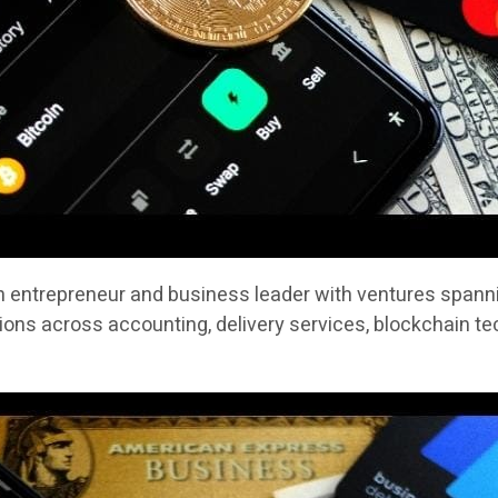
n entrepreneur and business leader with ventures spannin
ons across accounting, delivery services, blockchain te