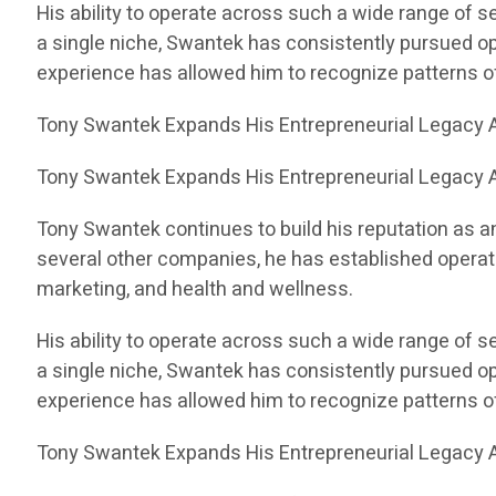
His ability to operate across such a wide range of 
a single niche, Swantek has consistently pursued op
experience has allowed him to recognize patterns 
Tony Swantek Expands His Entrepreneurial Legacy A
Tony Swantek Expands His Entrepreneurial Legacy A
Tony Swantek continues to build his reputation as a
several other companies, he has established operati
marketing, and health and wellness.
His ability to operate across such a wide range of 
a single niche, Swantek has consistently pursued op
experience has allowed him to recognize patterns 
Tony Swantek Expands His Entrepreneurial Legacy A