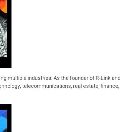
g multiple industries. As the founder of R-Link and
chnology, telecommunications, real estate, finance,