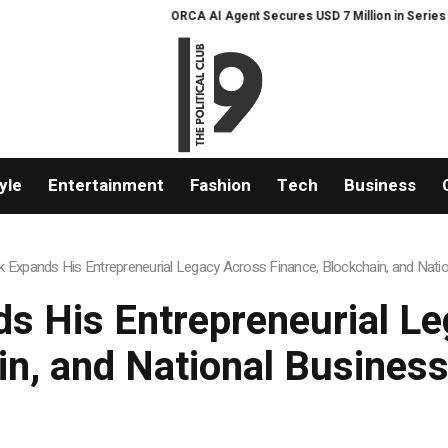
ORCA AI Agent Secures USD 7 Million in Series A Strategic F
yle
Entertainment
Fashion
Tech
Business
 Expands His Entrepreneurial Legacy Across Finance, Blockchain, and Natio
s His Entrepreneurial Le
in, and National Business