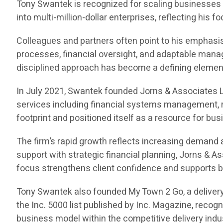
Tony Swantek is recognized for scaling businesses 
into multi-million-dollar enterprises, reflecting his
Colleagues and partners often point to his emphasis 
processes, financial oversight, and adaptable manag
disciplined approach has become a defining element 
In July 2021, Swantek founded Jorns & Associates L
services including financial systems management, r
footprint and positioned itself as a resource for bu
The firm’s rapid growth reflects increasing demand
support with strategic financial planning, Jorns & 
focus strengthens client confidence and supports b
Tony Swantek also founded My Town 2 Go, a delivery
the Inc. 5000 list published by Inc. Magazine, reco
business model within the competitive delivery indu