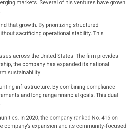
merging markets. Several of his ventures have grown
.
d that growth. By prioritizing structured
out sacrificing operational stability. This
sses across the United States. The firm provides
rship, the company has expanded its national
rm sustainability.
unting infrastructure. By combining compliance
ements and long range financial goals. This dual
.
unities. In 2020, the company ranked No. 416 on
ed the company’s expansion and its community-focused