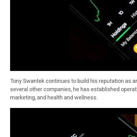
Tony Swantek continues to build his reputation as a
several other companies, he has established operati
marketing, and health and wellness.