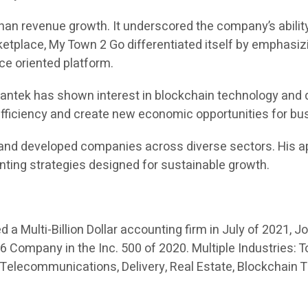
an revenue growth. It underscored the company’s ability
place, My Town 2 Go differentiated itself by emphasizi
ice oriented platform.
 Swantek has shown interest in blockchain technology and 
 efficiency and create new economic opportunities for b
and developed companies across diverse sectors. His ap
nting strategies designed for sustainable growth.
a Multi-Billion Dollar accounting firm in July of 2021, J
Company in the Inc. 500 of 2020. Multiple Industries: To
 Telecommunications, Delivery, Real Estate, Blockchain 