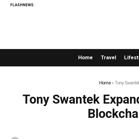
FLASHNEWS:
Home
Travel
Lifest
Home
»
Tony Swantek
Tony Swantek Expand
Blockcha