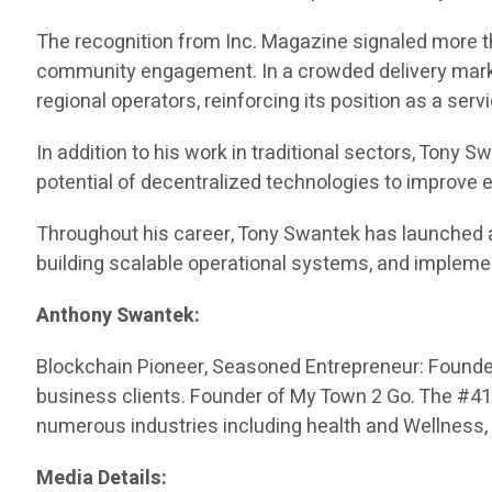
The recognition from Inc. Magazine signaled more th
community engagement. In a crowded delivery market
regional operators, reinforcing its position as a serv
In addition to his work in traditional sectors, Tony
potential of decentralized technologies to improve
Throughout his career, Tony Swantek has launched 
building scalable operational systems, and impleme
Anthony Swantek:
Blockchain Pioneer, Seasoned Entrepreneur: Founded 
business clients. Founder of My Town 2 Go. The #416 
numerous industries including health and Wellness,
Media Details: