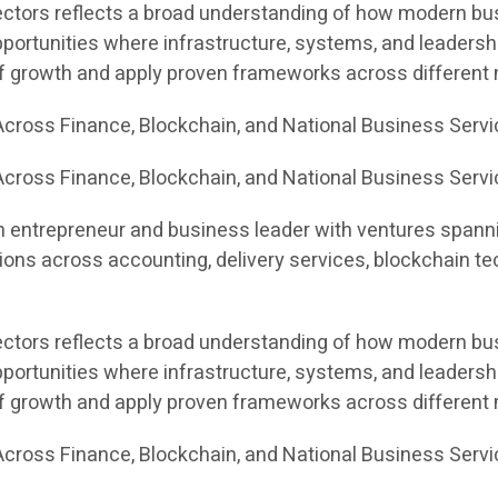
sectors reflects a broad understanding of how modern bus
portunities where infrastructure, systems, and leadersh
of growth and apply proven frameworks across different
cross Finance, Blockchain, and National Business Serv
cross Finance, Blockchain, and National Business Servi
n entrepreneur and business leader with ventures spannin
ons across accounting, delivery services, blockchain te
sectors reflects a broad understanding of how modern bus
portunities where infrastructure, systems, and leadersh
of growth and apply proven frameworks across different
cross Finance, Blockchain, and National Business Serv