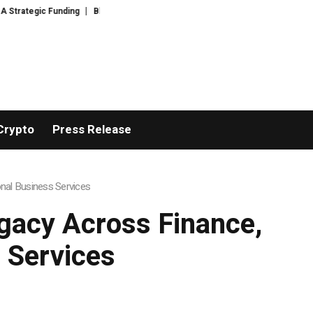
unding
Black Tie CBD Introduces Expert-Curated BudTender’s Choice THC
Crypto
Press Release
nal Business Services
gacy Across Finance,
 Services