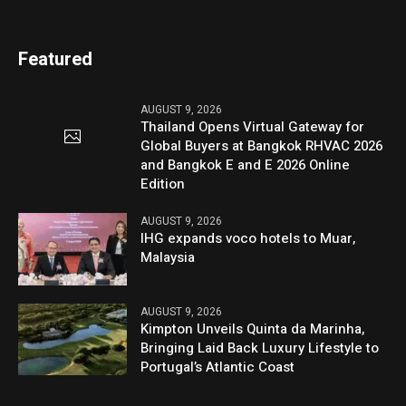
Featured
AUGUST 9, 2026
Thailand Opens Virtual Gateway for
Global Buyers at Bangkok RHVAC 2026
and Bangkok E and E 2026 Online
Edition
AUGUST 9, 2026
IHG expands voco hotels to Muar,
Malaysia
AUGUST 9, 2026
Kimpton Unveils Quinta da Marinha,
Bringing Laid Back Luxury Lifestyle to
Portugal’s Atlantic Coast