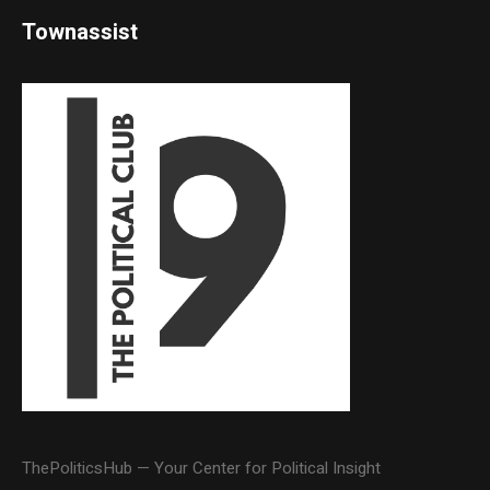
Townassist
ThePoliticsHub — Your Center for Political Insight