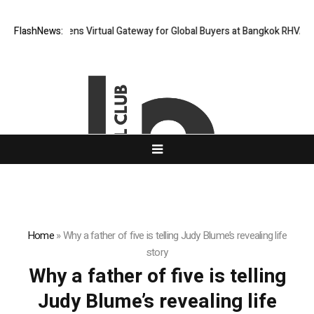
Thailand Opens Virtual Gateway for Global Buyers at Bangkok RHVAC 20
FlashNews:
Home
»
Why a father of five is telling Judy Blume’s revealing life
story
Why a father of five is telling
Judy Blume’s revealing life