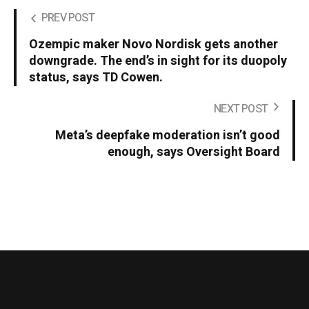
PREV POST
Ozempic maker Novo Nordisk gets another
downgrade. The end’s in sight for its duopoly
status, says TD Cowen.
NEXT POST
Meta’s deepfake moderation isn’t good
enough, says Oversight Board