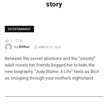
story
ENTERTAINMENT
1
0
Arthur
by
MARCH 10, 2026
Between the secret abortions and the “smutty”
adult novels her friends begged her to hide, the
new biography “Judy Blume: A Life” feels as illicit
as snooping through your mother’s nightstand.