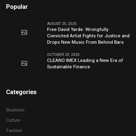
Popular
AUGUST 25, 2025
Free David Yarde: Wrongfully
Convicted Artist Fights for Justice and
Drops New Music From Behind Bars
OCTOBER 20, 2025
CLEANO IMEX Leading a New Era of
Sustainable Finance
Categories
Business
Culture
Fashion