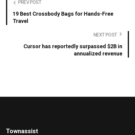
PREV POST
19 Best Crossbody Bags for Hands-Free
Travel
NEXT POST
Cursor has reportedly surpassed $2B in
annualized revenue
Townassist