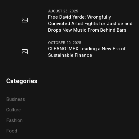
AUGUST 25, 2025
Free David Yarde: Wrongfully
Convicted Artist Fights for Justice and
Drops New Music From Behind Bars
OCTOBER 20, 2025
CLEANO IMEX Leading a New Era of
Sustainable Finance
Categories
Business
Culture
Fashion
Food