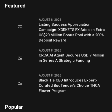
Featured
AUGUST 8, 2026
Listing Success Appreciation
Campaign: XORKETS FX Adds an Extra
US$20 Million Bonus Pool with a 200%
Deposit Reward
AUGUST 8, 2026
ORCA AI Agent Secures USD 7 Million
in Series A Strategic Funding
AUGUST 8, 2026
Black Tie CBD Introduces Expert-
Curated BudTender’s Choice THCA
Flower Program
Popular