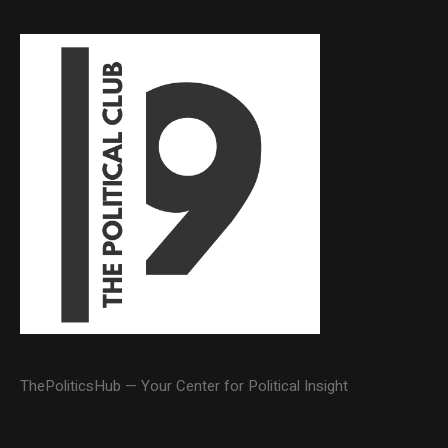
ThePoliticsHub — Your Center for Political Insight