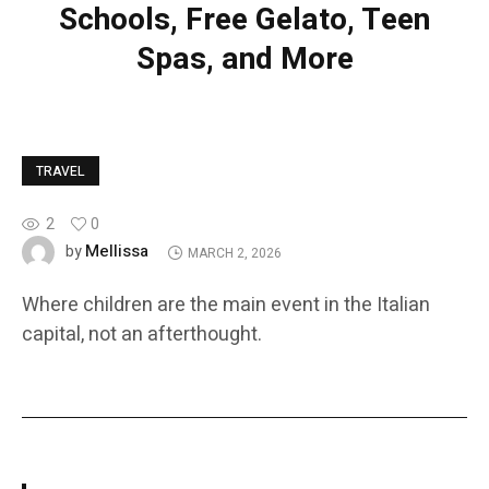
Schools, Free Gelato, Teen
Spas, and More
TRAVEL
2
0
Mellissa
by
MARCH 2, 2026
Where children are the main event in the Italian
capital, not an afterthought.