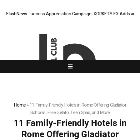
FlashNews:
Listing Success Appreciation Campaign: XORKETS FX Adds an Extr
Home
»
11 Family-Friendly Hotels in Rome Offering Gladiator
Schools, Free Gelato, Teen Spas, and More
11 Family-Friendly Hotels in
Rome Offering Gladiator