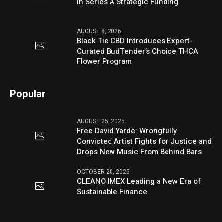
in Series A Strategic Funding
AUGUST 8, 2026
Black Tie CBD Introduces Expert-
Curated BudTender’s Choice THCA
Flower Program
Popular
AUGUST 25, 2025
Free David Yarde: Wrongfully
Convicted Artist Fights for Justice and
Drops New Music From Behind Bars
OCTOBER 20, 2025
CLEANO IMEX Leading a New Era of
Sustainable Finance