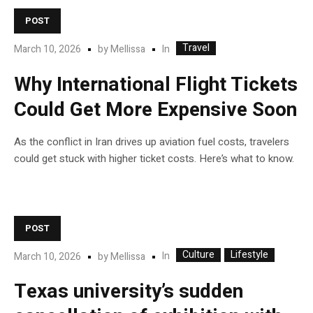
POST
Travel
In
March 10, 2026
by
Mellissa
Why International Flight Tickets
Could Get More Expensive Soon
As the conflict in Iran drives up aviation fuel costs, travelers
could get stuck with higher ticket costs. Here’s what to know.
POST
Culture
Lifestyle
In
March 10, 2026
by
Mellissa
Texas university’s sudden