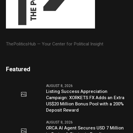
ThePoliticsHub — Your Center for Political Insight
Featured
AUGUST 8, 2026
Listing Success Appreciation
Campaign: XORKETS FX Adds an Extra
US$20 Million Bonus Pool with a 200%
Deposit Reward
AUGUST 8, 2026
ORCA AI Agent Secures USD 7 Million