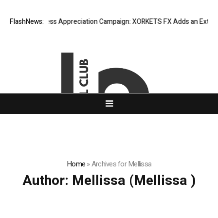
isting Success Appreciation Campaign: XORKETS FX Adds an Extra US$20
FlashNews:
Home
»
Archives for Mellissa
Author:
Mellissa
(Mellissa )