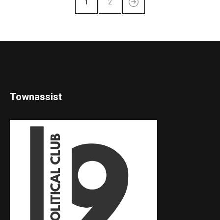
1
2
Townassist