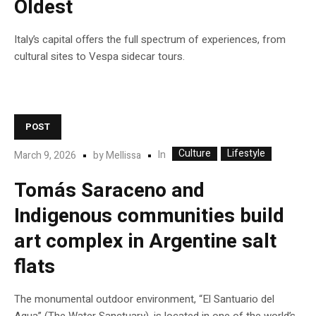
Oldest
Italy’s capital offers the full spectrum of experiences, from
cultural sites to Vespa sidecar tours.
POST
Culture
Lifestyle
In
March 9, 2026
by
Mellissa
Tomás Saraceno and
Indigenous communities build
art complex in Argentine salt
flats
The monumental outdoor environment, “El Santuario del