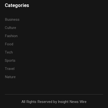
Categories
Business
Culture
Fashion
Food
Tech
Sports
Travel
Nature
All Rights Reserved by Insight News Wire