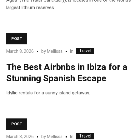
Agua” (The Water Sanctuary), is located in one of the world’s
largest lithium reserves
POST
Travel
In
March 8, 2026
by
Mellissa
The Best Airbnbs in Ibiza for a
Stunning Spanish Escape
Idyllic rentals for a sunny island getaway.
POST
Travel
In
March 8, 2026
by
Mellissa