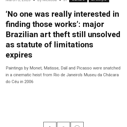
‘No one was really interested in
finding those works’: major
Brazilian art theft still unsolved
as statute of limitations
expires
Paintings by Monet, Matisse, Dalí and Picasso were snatched
in a cinematic heist from Rio de Janeiro’s Museu da Chácara
do Céu in 2006