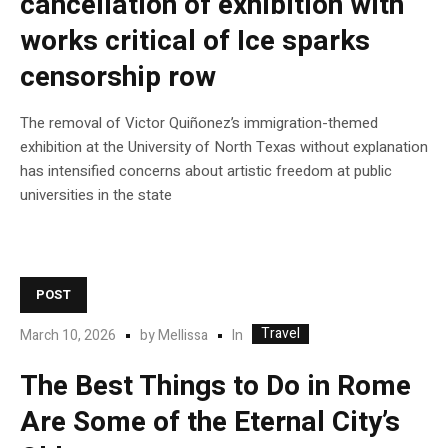
cancellation of exhibition with
works critical of Ice sparks
censorship row
The removal of Victor Quiñonez’s immigration-themed
exhibition at the University of North Texas without explanation
has intensified concerns about artistic freedom at public
universities in the state
POST
Travel
In
March 10, 2026
by
Mellissa
The Best Things to Do in Rome
Are Some of the Eternal City’s