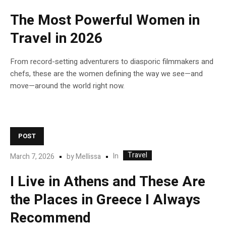
The Most Powerful Women in
Travel in 2026
From record-setting adventurers to diasporic filmmakers and
chefs, these are the women defining the way we see—and
move—around the world right now.
POST
Travel
In
March 7, 2026
by
Mellissa
I Live in Athens and These Are
the Places in Greece I Always
Recommend