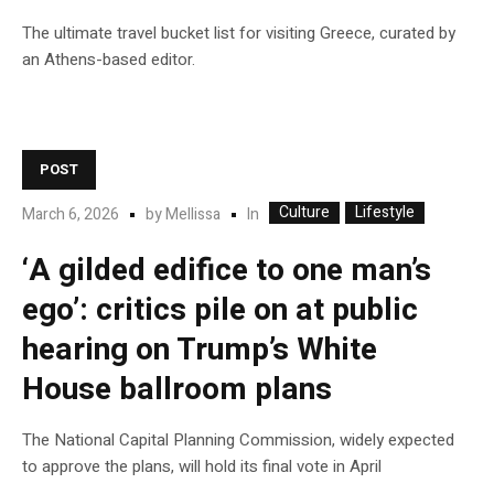
The ultimate travel bucket list for visiting Greece, curated by
an Athens-based editor.
POST
Culture
Lifestyle
In
March 6, 2026
by
Mellissa
‘A gilded edifice to one man’s
ego’: critics pile on at public
hearing on Trump’s White
House ballroom plans
The National Capital Planning Commission, widely expected
to approve the plans, will hold its final vote in April