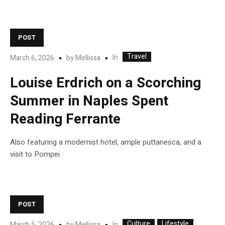
POST
Travel
In
March 6, 2026
by
Mellissa
Louise Erdrich on a Scorching
Summer in Naples Spent
Reading Ferrante
Also featuring a modernist hotel, ample puttanesca, and a
visit to Pompei.
POST
Culture
Lifestyle
In
March 5, 2026
by
Mellissa