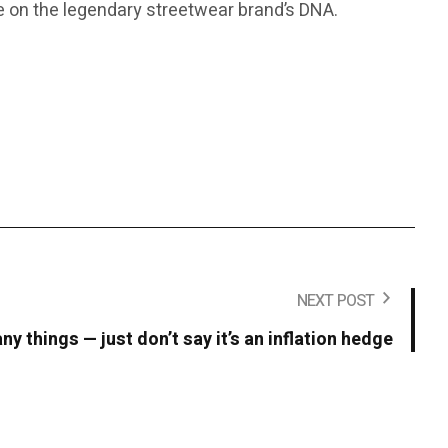
ake on the legendary streetwear brand’s DNA.
NEXT POST
y things — just don’t say it’s an inflation hedge