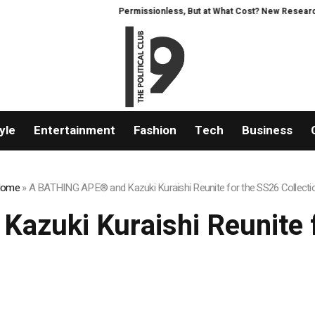
Permissionless, But at What Cost? New Research Inte
yle
Entertainment
Fashion
Tech
Business
ome
»
A BATHING APE® and Kazuki Kuraishi Reunite for the SS26 Collecti
zuki Kuraishi Reunite f