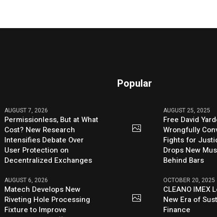
Popular
AUGUST 7, 2026
AUGUST 25, 2025
Permissionless, But at What
Free David Yard
Cost? New Research
Wrongfully Conv
Intensifies Debate Over
Fights for Just
User Protection on
Drops New Mus
Decentralized Exchanges
Behind Bars
AUGUST 6, 2026
OCTOBER 20, 2025
Matech Develops New
CLEANO IMEX L
Riveting Hole Processing
New Era of Sus
Fixture to Improve
Finance