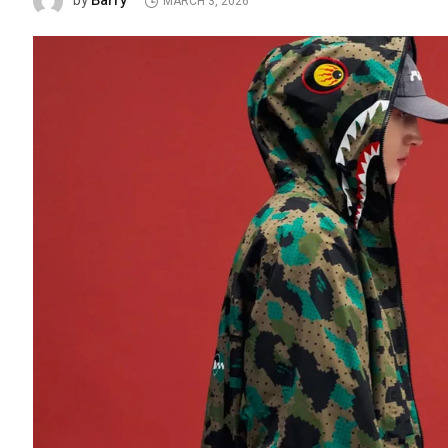
Barry
by
MARCH 3, 2026