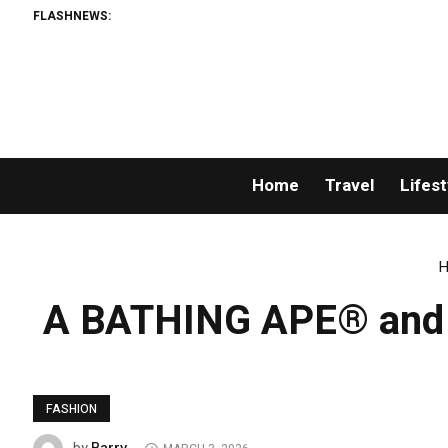
FLASHNEWS:
Home
Travel
Lifest
H
A BATHING APE® and Ka
FASHION