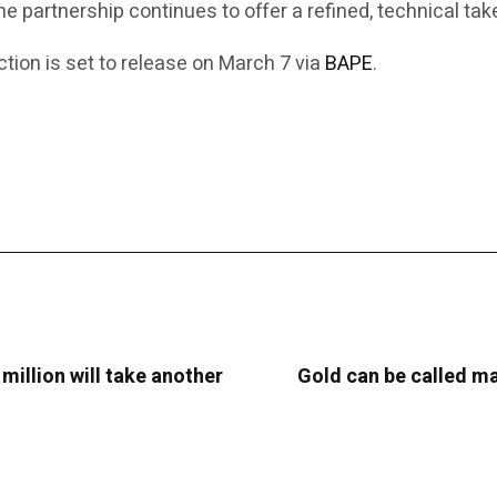
the partnership continues to offer a refined, technical t
ion is set to release on March 7 via
BAPE
.
 million will take another
Gold can be called man