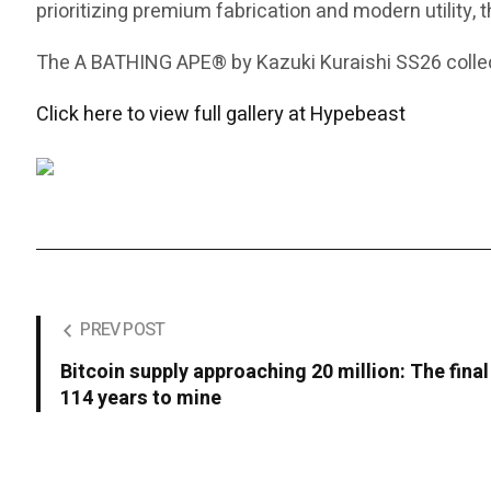
prioritizing premium fabrication and modern utility, 
The A BATHING APE® by Kazuki Kuraishi SS26 collect
Click here to view full gallery at Hypebeast
PREV POST
Bitcoin supply approaching 20 million: The final
114 years to mine