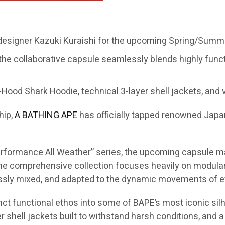
 designer Kazuki Kuraishi for the upcoming Spring/Summe
the collaborative capsule seamlessly blends highly func
Hood Shark Hoodie, technical 3-layer shell jackets, and v
hip,
A BATHING APE
has officially tapped renowned Jap
“Performance All Weather” series, the upcoming capsule m
 comprehensive collection focuses heavily on modular s
essly mixed, and adapted to the dynamic movements of ev
inct functional ethos into some of BAPE’s most iconic silh
 shell jackets built to withstand harsh conditions, and a 