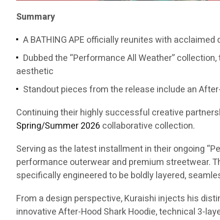
Summary
A BATHING APE officially reunites with acclaimed
Dubbed the “Performance All Weather” collection, 
aesthetic
Standout pieces from the release include an After-
Continuing their highly successful creative partners
Spring/Summer 2026
collaborative collection.
Serving as the latest installment in their ongoing 
performance outerwear and premium streetwear. The
specifically engineered to be boldly layered, seaml
From a design perspective, Kuraishi injects his dist
innovative After-Hood Shark Hoodie, technical 3-layer