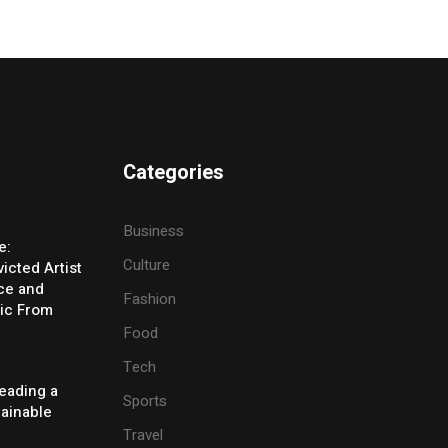
Categories
Business
e:
Culture
icted Artist
ice and
Fashion
ic From
Food
Tech
eading a
Sports
tainable
Travel