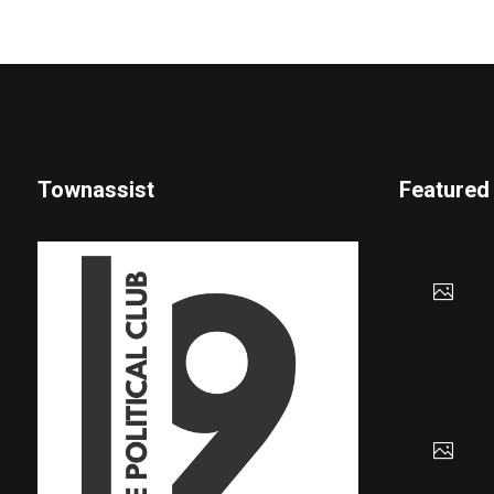
Townassist
Featured