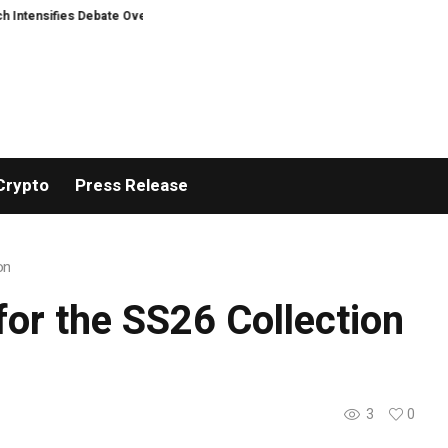
nsifies Debate Over User Protection on Decentralized Exchanges
Matech 
Crypto
Press Release
on
or the SS26 Collection
3
0