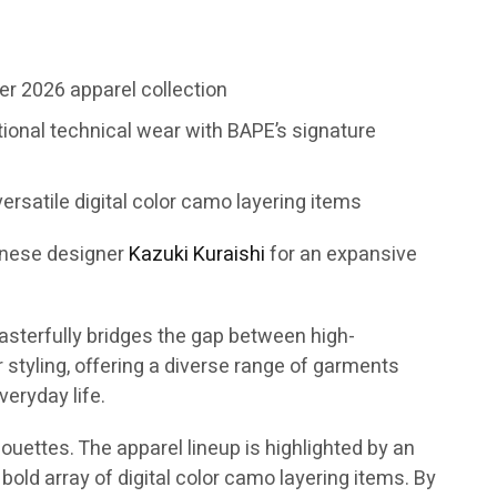
r 2026 apparel collection
tional technical wear with BAPE’s signature
ersatile digital color camo layering items
anese designer
Kazuki Kuraishi
for an expansive
asterfully bridges the gap between high-
tyling, offering a diverse range of garments
eryday life.
ouettes. The apparel lineup is highlighted by an
bold array of digital color camo layering items. By