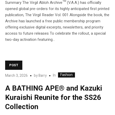
Summary The Virgil Abloh Archive™ (V.A.A.) has officially
opened global pre-orders for its highly anticipated first printed
publication, The Virgil Reader Vol. 001 Alongside the book, the
Archive has launched a free public membership program
offering exclusive digital excerpts, newsletters, and priority
access to future releases To celebrate the rollout, a special
two-day activation featuring...
POST
Fashion
In
March 3, 2026
by
Barry
A BATHING APE® and Kazuki
Kuraishi Reunite for the SS26
Collection