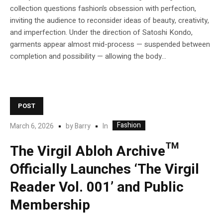
collection questions fashion’s obsession with perfection,
inviting the audience to reconsider ideas of beauty, creativity,
and imperfection. Under the direction of Satoshi Kondo,
garments appear almost mid-process — suspended between
completion and possibility — allowing the body...
POST
Fashion
In
March 6, 2026
by
Barry
The Virgil Abloh Archive™
Officially Launches ‘The Virgil
Reader Vol. 001’ and Public
Membership