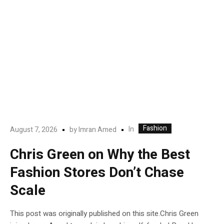
Fashion
In
August 7, 2026
by
Imran Amed
Chris Green on Why the Best
Fashion Stores Don’t Chase
Scale
This post was originally published on this site.Chris Green