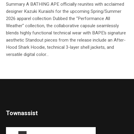
Summary A BATHING APE officially reunites with acclaimed
designer Kazuki Kuraishi for the upcoming Spring/Summer
2026 apparel collection Dubbed the “Performance All
Weather” collection, the collaborative capsule seamlessly
blends highly functional technical wear with BAPE’s signature
aesthetic Standout pieces from the release include an After-
Hood Shark Hoodie, technical 3-layer shell jackets, and
versatile digital color...
Townassist