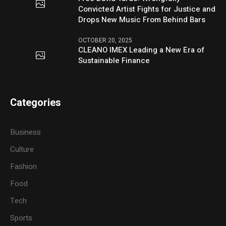
Convicted Artist Fights for Justice and
Drops New Music From Behind Bars
OCTOBER 20, 2025
CLEANO IMEX Leading a New Era of
Sustainable Finance
Categories
Business
Culture
Fashion
Food
Tech
Sports