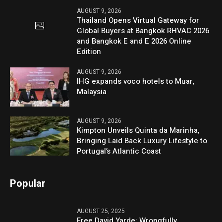
AUGUST 9, 2026
Thailand Opens Virtual Gateway for
Global Buyers at Bangkok RHVAC 2026
and Bangkok E and E 2026 Online
Edition
AUGUST 9, 2026
IHG expands voco hotels to Muar,
Malaysia
AUGUST 9, 2026
Kimpton Unveils Quinta da Marinha,
Bringing Laid Back Luxury Lifestyle to
Portugal’s Atlantic Coast
Popular
AUGUST 25, 2025
Free David Yarde: Wrongfully