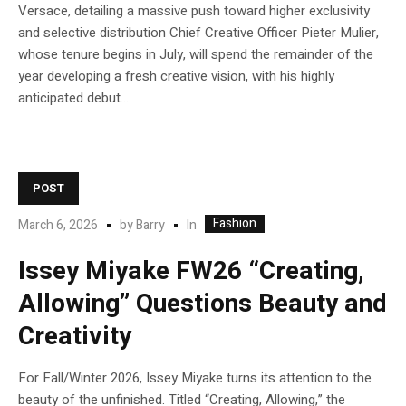
Versace, detailing a massive push toward higher exclusivity
and selective distribution Chief Creative Officer Pieter Mulier,
whose tenure begins in July, will spend the remainder of the
year developing a fresh creative vision, with his highly
anticipated debut...
POST
Fashion
In
March 6, 2026
by
Barry
Issey Miyake FW26 “Creating,
Allowing” Questions Beauty and
Creativity
For Fall/Winter 2026, Issey Miyake turns its attention to the
beauty of the unfinished. Titled “Creating, Allowing,” the