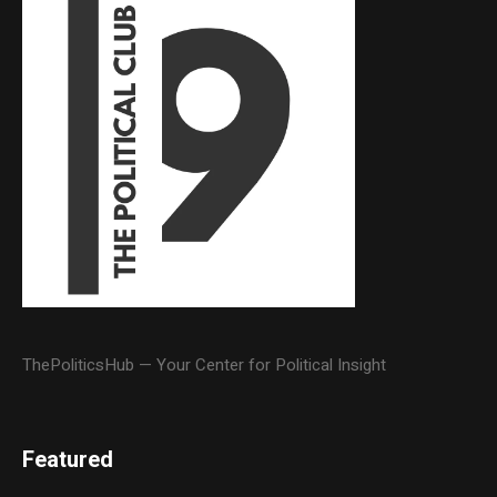
ThePoliticsHub — Your Center for Political Insight
Featured