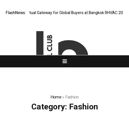
d Opens Virtual Gateway for Global Buyers at Bangkok RHVAC 2026 and B
FlashNews:
Home
»
Fashion
Category:
Fashion