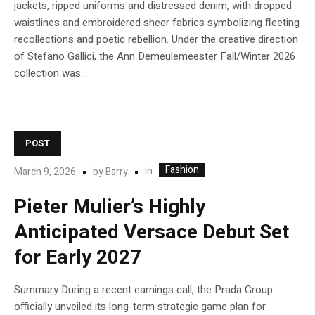
jackets, ripped uniforms and distressed denim, with dropped
waistlines and embroidered sheer fabrics symbolizing fleeting
recollections and poetic rebellion. Under the creative direction
of Stefano Gallici, the Ann Demeulemeester Fall/Winter 2026
collection was...
POST
Fashion
In
March 9, 2026
by
Barry
Pieter Mulier’s Highly
Anticipated Versace Debut Set
for Early 2027
Summary During a recent earnings call, the Prada Group
officially unveiled its long-term strategic game plan for