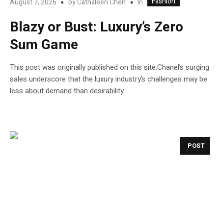
Fashion
In
August 7, 2026
by
Cathaleen Chen
Blazy or Bust: Luxury’s Zero
Sum Game
This post was originally published on this site.Chanel’s surging
sales underscore that the luxury industry’s challenges may be
less about demand than desirability.
POST