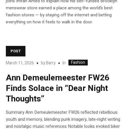
joins Imran Amed to explain how his self-funded Brooklyn
menswear store earned a place among the world’s best
fashion stores — by staying off the internet and betting
everything on how it feels to walk in the door.
POST
Fashion
In
March 11, 2026
by
Barry
Ann Demeulemeester FW26
Finds Solace in “Dear Night
Thoughts”
Summary Ann Demeulemeester FW26 reflected rebellious
youth and memory, blending punk imagery, late‑night writing
and nostalgic music references Notable looks evoked biker