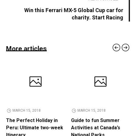
Win this Ferrari MX-5 Global Cup car for
charity. Start Racing
More articles
MARCH 15, 2018
MARCH 15, 2018
The Perfect Holiday in
Guide to fun Summer
Peru: Ultimate two-week
Activities at Canada’s
Itinerary
National Parks