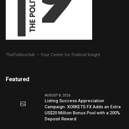
ThePoliticsHub — Your Center for Political Insight
Featured
AUGUST 8, 2026
Listing Success Appreciation
Campaign: XORKETS FX Adds an Extra
US$20 Million Bonus Pool with a 200%
Deposit Reward