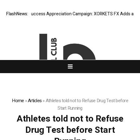
FlashNews:
Listing Success Appreciation Campaign: XORKETS FX Adds an Extra
Home
»
Articles
»
Athletes told not to Refuse Drug Test before
Start Running
Athletes told not to Refuse
Drug Test before Start