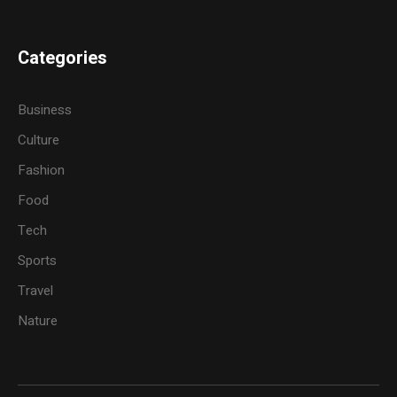
Categories
Business
Culture
Fashion
Food
Tech
Sports
Travel
Nature