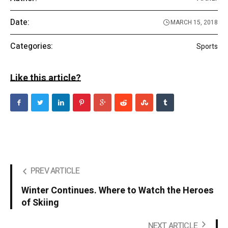
Date:
MARCH 15, 2018
Categories:
Sports
Like this article?
PREV ARTICLE
Winter Continues. Where to Watch the Heroes
of Skiing
NEXT ARTICLE