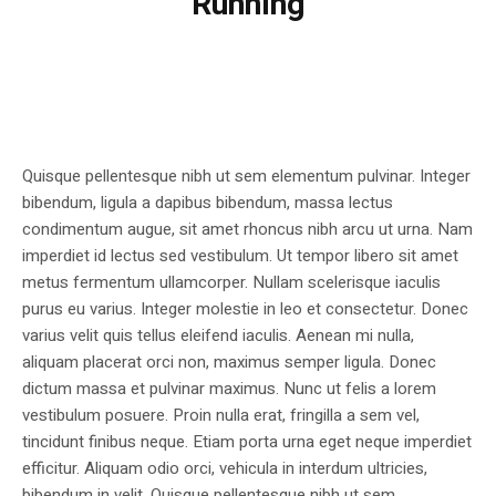
Running
Quisque pellentesque nibh ut sem elementum pulvinar. Integer
bibendum, ligula a dapibus bibendum, massa lectus
condimentum augue, sit amet rhoncus nibh arcu ut urna. Nam
imperdiet id lectus sed vestibulum. Ut tempor libero sit amet
metus fermentum ullamcorper. Nullam scelerisque iaculis
purus eu varius. Integer molestie in leo et consectetur. Donec
varius velit quis tellus eleifend iaculis. Aenean mi nulla,
aliquam placerat orci non, maximus semper ligula. Donec
dictum massa et pulvinar maximus. Nunc ut felis a lorem
vestibulum posuere. Proin nulla erat, fringilla a sem vel,
tincidunt finibus neque. Etiam porta urna eget neque imperdiet
efficitur. Aliquam odio orci, vehicula in interdum ultricies,
bibendum in velit. Quisque pellentesque nibh ut sem