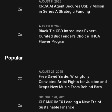
AUGUST 8, 2026
ORCA AI Agent Secures USD 7 Million
in Series A Strategic Funding
AUGUST 8, 2026
Black Tie CBD Introduces Expert-
Curated BudTender’s Choice THCA
Flower Program
Popular
AUGUST 25, 2025
Free David Yarde: Wrongfully
Convicted Artist Fights for Justice and
Drops New Music From Behind Bars
OCTOBER 20, 2025
CLEANO IMEX Leading a New Era of
Sustainable Finance