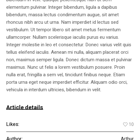
elementum pulvinar. Integer bibendum, ligula a dapibus
bibendum, massa lectus condimentum augue, sit amet
rhoncus nibh arcu ut urna. Nam imperdiet id lectus sed
vestibulum. Ut tempor libero sit amet metus fermentum
ullamcorper. Nullam scelerisque iaculis purus eu varius.
Integer molestie in leo et consectetur. Donec varius velit quis
tellus eleifend iaculis. Aenean mi nulla, aliquam placerat orci
non, maximus semper ligula. Donec dictum massa et pulvinar
maximus. Nunc ut felis a lorem vestibulum posuere. Proin
nulla erat, fringilla a sem vel, tincidunt finibus neque. Etiam
porta urna eget neque imperdiet efficitur. Aliquam odio orci,
vehicula in interdum ultricies, bibendum in velit.
Article details
Likes:
10
Author:
Arthur