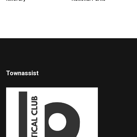
Townassist