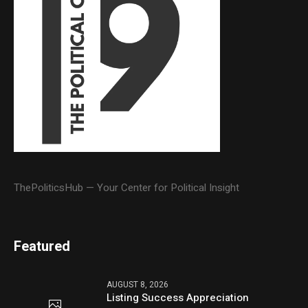
ThePoliticsHub — Your Center for Political Insight
Featured
AUGUST 8, 2026
Listing Success Appreciation