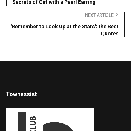
Secrets of Girl with a Pearl Earring
NEXT ARTICLE
'Remember to Look Up at the Stars': the Best
Quotes
Townassist