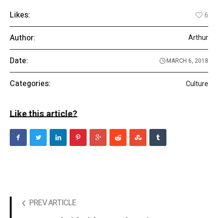
Likes:
6
Author:
Arthur
Date:
MARCH 6, 2018
Categories:
Culture
Like this article?
PREV ARTICLE