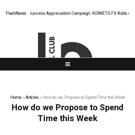
FlashNews:
Listing Success Appreciation Campaign: XORKETS FX Adds an Extr
Home
»
Articles
»
How do we Propose to Spend Time this Week
How do we Propose to Spend
Time this Week