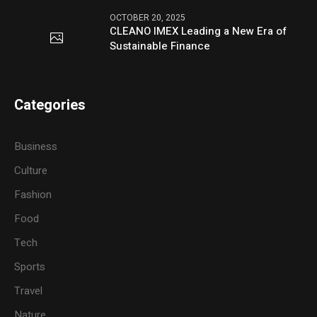
OCTOBER 20, 2025
CLEANO IMEX Leading a New Era of
Sustainable Finance
Categories
Business
Culture
Fashion
Food
Tech
Sports
Travel
Nature