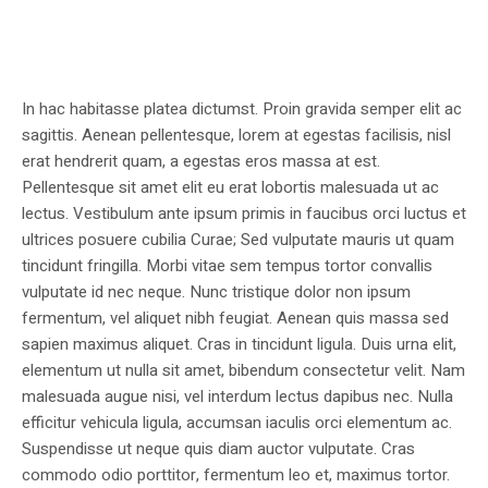
In hac habitasse platea dictumst. Proin gravida semper elit ac
sagittis. Aenean pellentesque, lorem at egestas facilisis, nisl
erat hendrerit quam, a egestas eros massa at est.
Pellentesque sit amet elit eu erat lobortis malesuada ut ac
lectus. Vestibulum ante ipsum primis in faucibus orci luctus et
ultrices posuere cubilia Curae; Sed vulputate mauris ut quam
tincidunt fringilla. Morbi vitae sem tempus tortor convallis
vulputate id nec neque. Nunc tristique dolor non ipsum
fermentum, vel aliquet nibh feugiat. Aenean quis massa sed
sapien maximus aliquet. Cras in tincidunt ligula. Duis urna elit,
elementum ut nulla sit amet, bibendum consectetur velit. Nam
malesuada augue nisi, vel interdum lectus dapibus nec. Nulla
efficitur vehicula ligula, accumsan iaculis orci elementum ac.
Suspendisse ut neque quis diam auctor vulputate. Cras
commodo odio porttitor, fermentum leo et, maximus tortor.