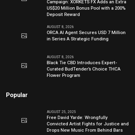
Campaign: XORKETS FX Adds an Extra
US$20 Million Bonus Pool with a 200%
Deposit Reward
AUGUST 8, 2026
ORCA AI Agent Secures USD 7 Million
in Series A Strategic Funding
AUGUST 8, 2026
Black Tie CBD Introduces Expert-
Curated BudTender’s Choice THCA
Flower Program
Popular
AUGUST 25, 2025
Free David Yarde: Wrongfully
Convicted Artist Fights for Justice and
Drops New Music From Behind Bars