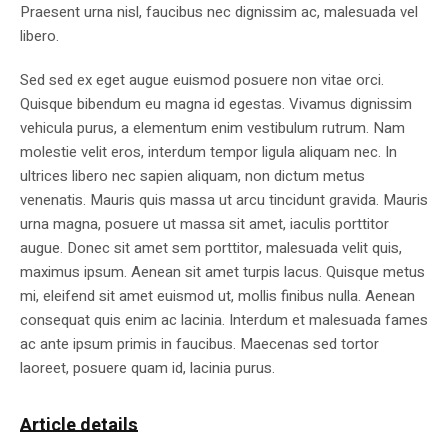
Praesent urna nisl, faucibus nec dignissim ac, malesuada vel
libero.
Sed sed ex eget augue euismod posuere non vitae orci.
Quisque bibendum eu magna id egestas. Vivamus dignissim
vehicula purus, a elementum enim vestibulum rutrum. Nam
molestie velit eros, interdum tempor ligula aliquam nec. In
ultrices libero nec sapien aliquam, non dictum metus
venenatis. Mauris quis massa ut arcu tincidunt gravida. Mauris
urna magna, posuere ut massa sit amet, iaculis porttitor
augue. Donec sit amet sem porttitor, malesuada velit quis,
maximus ipsum. Aenean sit amet turpis lacus. Quisque metus
mi, eleifend sit amet euismod ut, mollis finibus nulla. Aenean
consequat quis enim ac lacinia. Interdum et malesuada fames
ac ante ipsum primis in faucibus. Maecenas sed tortor
laoreet, posuere quam id, lacinia purus.
Article details