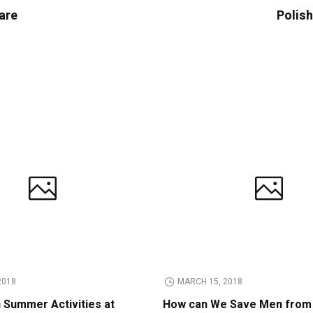
are
Polish
2018
MARCH 15, 2018
n Summer Activities at
How can We Save Men from