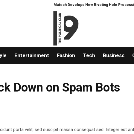
Matech Develops New Riveting Hole Processing Fixtu
yle
Entertainment
Fashion
Tech
Business
rack Down on Spam Bots
ncidunt porta velit, sed suscipit massa consequat sed. Integer est ant