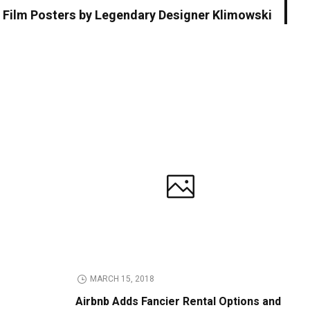
 Film Posters by Legendary Designer Klimowski
MARCH 15, 2018
Airbnb Adds Fancier Rental Options and