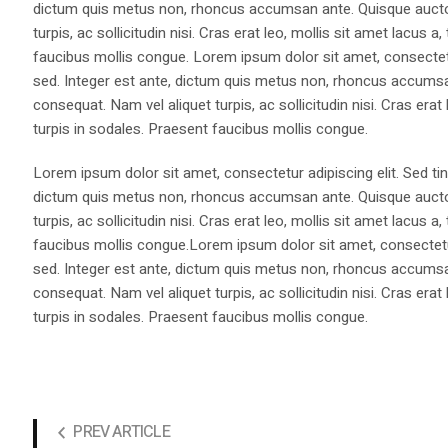
dictum quis metus non, rhoncus accumsan ante. Quisque auctor 
turpis, ac sollicitudin nisi. Cras erat leo, mollis sit amet lacus
faucibus mollis congue. Lorem ipsum dolor sit amet, consectetur
sed. Integer est ante, dictum quis metus non, rhoncus accumsan
consequat. Nam vel aliquet turpis, ac sollicitudin nisi. Cras era
turpis in sodales. Praesent faucibus mollis congue.
Lorem ipsum dolor sit amet, consectetur adipiscing elit. Sed ti
dictum quis metus non, rhoncus accumsan ante. Quisque auctor 
turpis, ac sollicitudin nisi. Cras erat leo, mollis sit amet lacus
faucibus mollis congue.Lorem ipsum dolor sit amet, consectetur
sed. Integer est ante, dictum quis metus non, rhoncus accumsan
consequat. Nam vel aliquet turpis, ac sollicitudin nisi. Cras era
turpis in sodales. Praesent faucibus mollis congue.
PREV ARTICLE