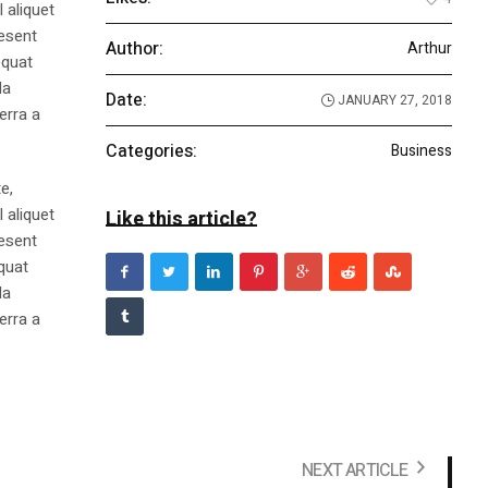
 aliquet
aesent
Author:
Arthur
equat
la
Date:
JANUARY 27, 2018
erra a
Categories:
Business
e,
 aliquet
Like this article?
aesent
equat
la
erra a
NEXT ARTICLE