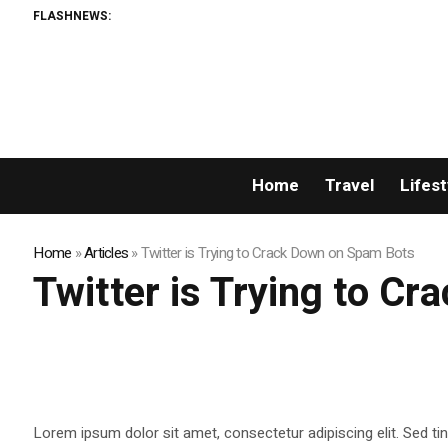
FLASHNEWS:
Home
Travel
Lifest
Home
»
Articles
»
Twitter is Trying to Crack Down on Spam Bots
Twitter is Trying to C
Lorem ipsum dolor sit amet, consectetur adipiscing elit. Sed ti