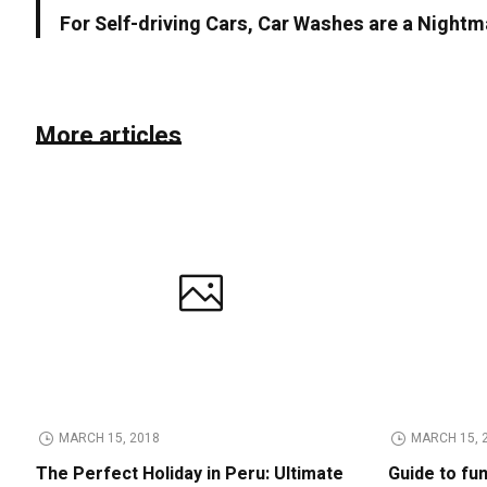
For Self-driving Cars, Car Washes are a Nightm
More articles
MARCH 15, 2018
MARCH 15, 
The Perfect Holiday in Peru: Ultimate
Guide to fu