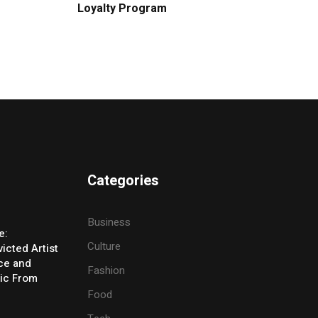
Loyalty Program
Categories
Business
e:
Culture
icted Artist
ice and
Fashion
ic From
Food