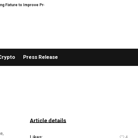
re to Improve Precision and Efficiency in Elastic Component Manufacturing
Crypto
Press Release
Article details
e,
Likes:
4