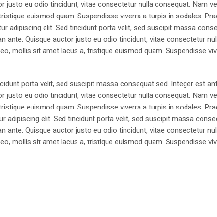
justo eu odio tincidunt, vitae consectetur nulla consequat. Nam vel
 a, tristique euismod quam. Suspendisse viverra a turpis in sodales. Pr
 adipiscing elit. Sed tincidunt porta velit, sed suscipit massa cons
 ante. Quisque auctor justo eu odio tincidunt, vitae consectetur nul
t leo, mollis sit amet lacus a, tristique euismod quam. Suspendisse viv
ncidunt porta velit, sed suscipit massa consequat sed. Integer est ant
justo eu odio tincidunt, vitae consectetur nulla consequat. Nam vel
 a, tristique euismod quam. Suspendisse viverra a turpis in sodales. Pr
 adipiscing elit. Sed tincidunt porta velit, sed suscipit massa cons
 ante. Quisque auctor justo eu odio tincidunt, vitae consectetur nul
t leo, mollis sit amet lacus a, tristique euismod quam. Suspendisse viv