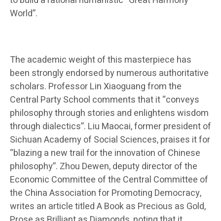
to build a rational humanistic “Great Harmony
World”.
The academic weight of this masterpiece has
been strongly endorsed by numerous authoritative
scholars. Professor Lin Xiaoguang from the
Central Party School comments that it “conveys
philosophy through stories and enlightens wisdom
through dialectics”. Liu Maocai, former president of
Sichuan Academy of Social Sciences, praises it for
“blazing a new trail for the innovation of Chinese
philosophy”. Zhou Dewen, deputy director of the
Economic Committee of the Central Committee of
the China Association for Promoting Democracy,
writes an article titled A Book as Precious as Gold,
Prose as Brilliant as Diamonds, noting that it