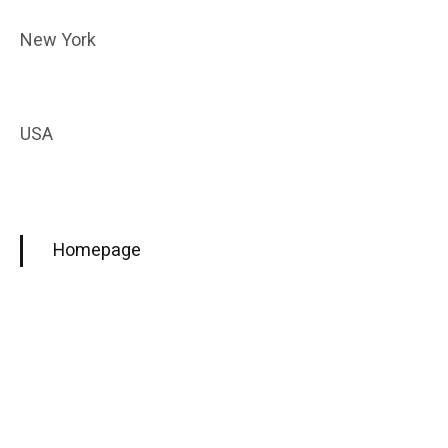
New York
USA
Homepage