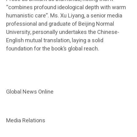
“combines profound ideological depth with warm
humanistic care”. Ms. Xu Liyang, a senior media
professional and graduate of Beijing Normal
University, personally undertakes the Chinese-
English mutual translation, laying a solid
foundation for the book’s global reach.
Global News Online
Media Relations