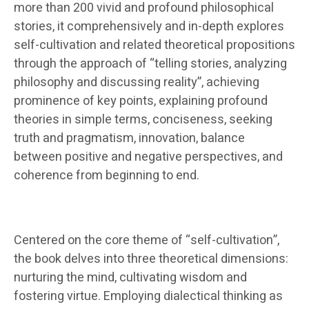
more than 200 vivid and profound philosophical
stories, it comprehensively and in-depth explores
self-cultivation and related theoretical propositions
through the approach of “telling stories, analyzing
philosophy and discussing reality”, achieving
prominence of key points, explaining profound
theories in simple terms, conciseness, seeking
truth and pragmatism, innovation, balance
between positive and negative perspectives, and
coherence from beginning to end.
Centered on the core theme of “self-cultivation”,
the book delves into three theoretical dimensions:
nurturing the mind, cultivating wisdom and
fostering virtue. Employing dialectical thinking as