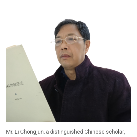
Mr. Li Chongjun, a distinguished Chinese scholar,