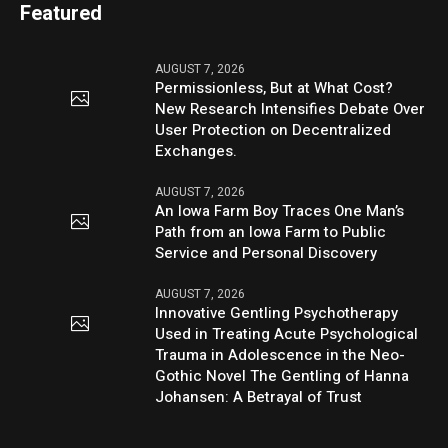
Featured
AUGUST 7, 2026
Permissionless, But at What Cost?
New Research Intensifies Debate Over
User Protection on Decentralized
Exchanges.
AUGUST 7, 2026
An Iowa Farm Boy Traces One Man’s
Path from an Iowa Farm to Public
Service and Personal Discovery
AUGUST 7, 2026
Innovative Gentling Psychotherapy
Used in Treating Acute Psychological
Trauma in Adolescence in the Neo-
Gothic Novel The Gentling of Hanna
Johansen: A Betrayal of Trust