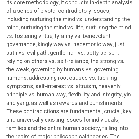
its core methodology, it conducts in-depth analysis
of a series of pivotal contradictory issues,
including nurturing the mind vs. understanding the
mind, nurturing the mind vs. life, nurturing the mind
vs. fostering virtue, tyranny vs. benevolent
governance, kingly way vs. hegemonic way, just
path vs. evil path, gentleman vs. petty person,
relying on others vs. self-reliance, the strong vs.
the weak, governing by humans vs. governing
humans, addressing root causes vs. tackling
symptoms, self-interest vs. altruism, heavenly
principle vs. human way, flexibility and integrity, yin
and yang, as well as rewards and punishments.
These contradictions are fundamental, crucial, key
and universally existing issues for individuals,
families and the entire human society, falling into
the realm of major philosophical theories. The