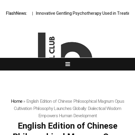
iscovery
FlashNews:
Innovative Gentling Psychotherapy Used in Treating Acute P
Home
»
English Edition of Chinese Philosophical Magnum Opus
Cultivation Philosophy Launches Globally: Dialectical Wisdom
Empowers Human Development
English Edition of Chinese