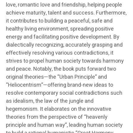
love, romantic love and friendship, helping people
achieve maturity, talent and success. Furthermore,
it contributes to building a peaceful, safe and
healthy living environment, spreading positive
energy and facilitating positive development. By
dialectically recognizing, accurately grasping and
effectively resolving various contradictions, it
strives to propel human society towards harmony
and peace. Notably, the book puts forward two
original theories—the “Urban Principle” and
“Heliocentrism”—offering brand-new ideas to
resolve contemporary social contradictions such
as idealism, the law of the jungle and
hegemonism. It elaborates on the innovative
theories from the perspective of “heavenly
principle and human way”, leading human society