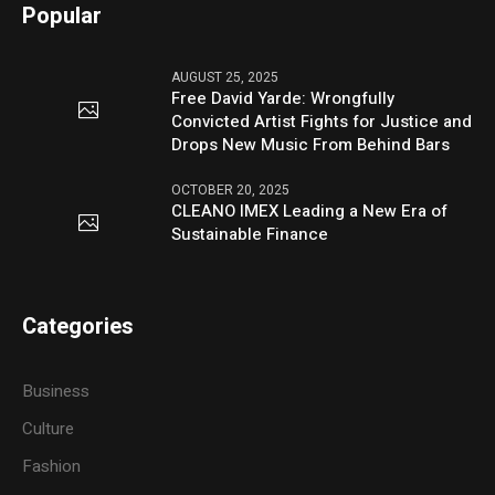
Popular
AUGUST 25, 2025
Free David Yarde: Wrongfully
Convicted Artist Fights for Justice and
Drops New Music From Behind Bars
OCTOBER 20, 2025
CLEANO IMEX Leading a New Era of
Sustainable Finance
Categories
Business
Culture
Fashion