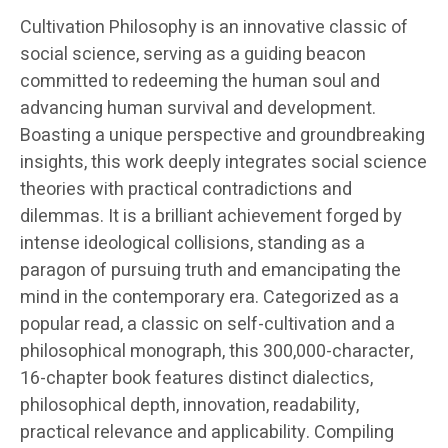
Cultivation Philosophy is an innovative classic of
social science, serving as a guiding beacon
committed to redeeming the human soul and
advancing human survival and development.
Boasting a unique perspective and groundbreaking
insights, this work deeply integrates social science
theories with practical contradictions and
dilemmas. It is a brilliant achievement forged by
intense ideological collisions, standing as a
paragon of pursuing truth and emancipating the
mind in the contemporary era. Categorized as a
popular read, a classic on self-cultivation and a
philosophical monograph, this 300,000-character,
16-chapter book features distinct dialectics,
philosophical depth, innovation, readability,
practical relevance and applicability. Compiling