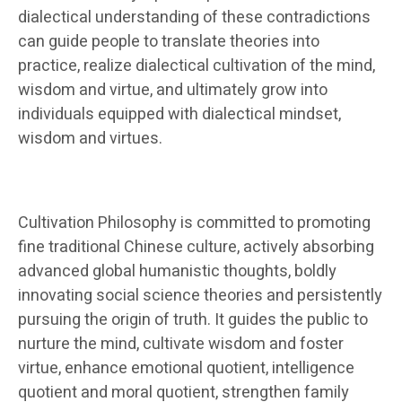
dialectical understanding of these contradictions
can guide people to translate theories into
practice, realize dialectical cultivation of the mind,
wisdom and virtue, and ultimately grow into
individuals equipped with dialectical mindset,
wisdom and virtues.
Cultivation Philosophy is committed to promoting
fine traditional Chinese culture, actively absorbing
advanced global humanistic thoughts, boldly
innovating social science theories and persistently
pursuing the origin of truth. It guides the public to
nurture the mind, cultivate wisdom and foster
virtue, enhance emotional quotient, intelligence
quotient and moral quotient, strengthen family