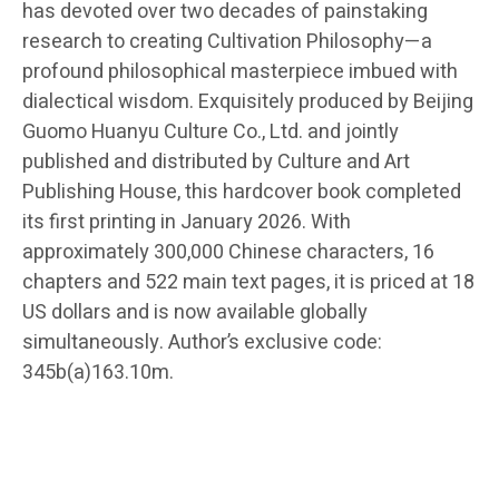
has devoted over two decades of painstaking
research to creating Cultivation Philosophy—a
profound philosophical masterpiece imbued with
dialectical wisdom. Exquisitely produced by Beijing
Guomo Huanyu Culture Co., Ltd. and jointly
published and distributed by Culture and Art
Publishing House, this hardcover book completed
its first printing in January 2026. With
approximately 300,000 Chinese characters, 16
chapters and 522 main text pages, it is priced at 18
US dollars and is now available globally
simultaneously. Author’s exclusive code:
345b(a)163.10m.