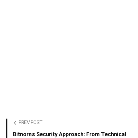
PREV POST
Bitnorn's Security Approach: From Technical