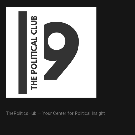
ThePoliticsHub — Your Center for Political Insight