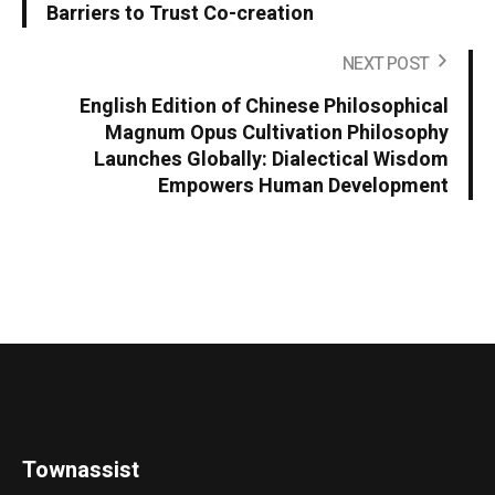
Barriers to Trust Co-creation
NEXT POST
English Edition of Chinese Philosophical
Magnum Opus Cultivation Philosophy
Launches Globally: Dialectical Wisdom
Empowers Human Development
Townassist