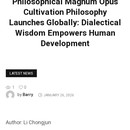
Philosophical Magnum Opus
Cultivation Philosophy
Launches Globally: Dialectical
Wisdom Empowers Human
Development
LATEST NEWS
1
0
Barry
by
JANUARY 26, 2026
Author: Li Chongjun