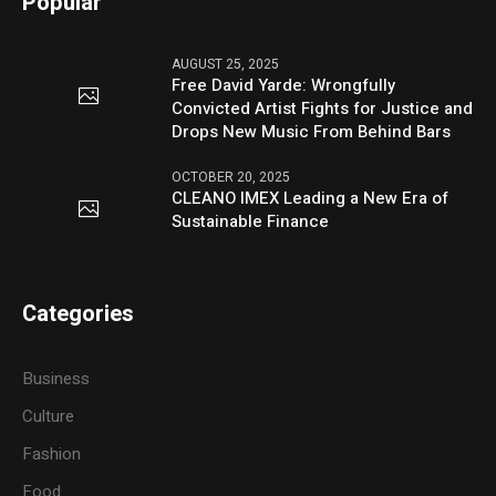
Popular
AUGUST 25, 2025
Free David Yarde: Wrongfully
Convicted Artist Fights for Justice and
Drops New Music From Behind Bars
OCTOBER 20, 2025
CLEANO IMEX Leading a New Era of
Sustainable Finance
Categories
Business
Culture
Fashion
Food