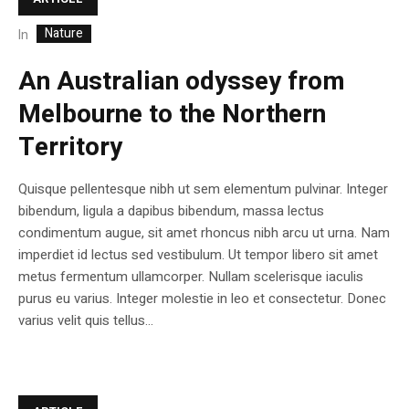
Nature
In
An Australian odyssey from
Melbourne to the Northern
Territory
Quisque pellentesque nibh ut sem elementum pulvinar. Integer
bibendum, ligula a dapibus bibendum, massa lectus
condimentum augue, sit amet rhoncus nibh arcu ut urna. Nam
imperdiet id lectus sed vestibulum. Ut tempor libero sit amet
metus fermentum ullamcorper. Nullam scelerisque iaculis
purus eu varius. Integer molestie in leo et consectetur. Donec
varius velit quis tellus...