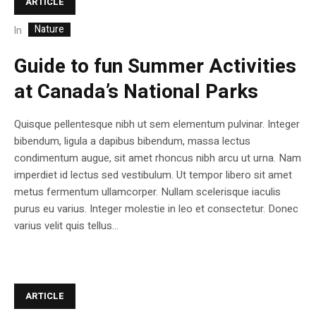
ARTICLE
Nature
In
Guide to fun Summer Activities
at Canada’s National Parks
Quisque pellentesque nibh ut sem elementum pulvinar. Integer
bibendum, ligula a dapibus bibendum, massa lectus
condimentum augue, sit amet rhoncus nibh arcu ut urna. Nam
imperdiet id lectus sed vestibulum. Ut tempor libero sit amet
metus fermentum ullamcorper. Nullam scelerisque iaculis
purus eu varius. Integer molestie in leo et consectetur. Donec
varius velit quis tellus...
ARTICLE