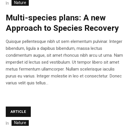
Nature
In
Multi-species plans: A new
Approach to Species Recovery
Quisque pellentesque nibh ut sem elementum pulvinar. Integer
bibendum, ligula a dapibus bibendum, massa lectus
condimentum augue, sit amet rhoncus nibh arcu ut urna. Nam
imperdiet id lectus sed vestibulum. Ut tempor libero sit amet
metus fermentum ullamcorper. Nullam scelerisque iaculis
purus eu varius. Integer molestie in leo et consectetur. Donec
varius velit quis tellus...
ARTICLE
Nature
In