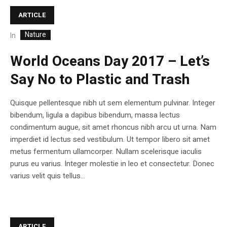
ARTICLE
Nature
In
World Oceans Day 2017 – Let’s
Say No to Plastic and Trash
Quisque pellentesque nibh ut sem elementum pulvinar. Integer
bibendum, ligula a dapibus bibendum, massa lectus
condimentum augue, sit amet rhoncus nibh arcu ut urna. Nam
imperdiet id lectus sed vestibulum. Ut tempor libero sit amet
metus fermentum ullamcorper. Nullam scelerisque iaculis
purus eu varius. Integer molestie in leo et consectetur. Donec
varius velit quis tellus...
ARTICLE