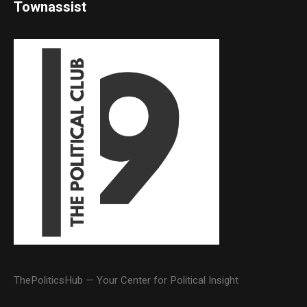
Townassist
ThePoliticsHub — Your Center for Political Insight