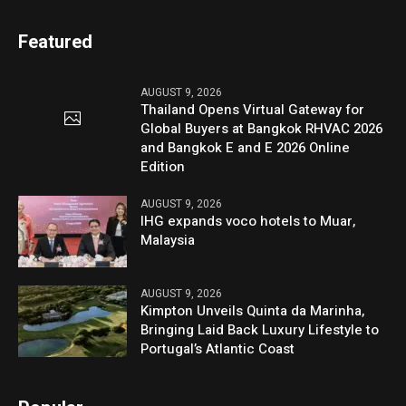
Featured
AUGUST 9, 2026
Thailand Opens Virtual Gateway for
Global Buyers at Bangkok RHVAC 2026
and Bangkok E and E 2026 Online
Edition
AUGUST 9, 2026
IHG expands voco hotels to Muar,
Malaysia
AUGUST 9, 2026
Kimpton Unveils Quinta da Marinha,
Bringing Laid Back Luxury Lifestyle to
Portugal’s Atlantic Coast