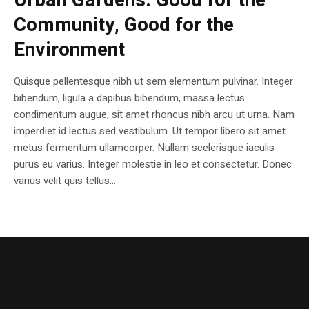
Urban Gardens: Good for the
Community, Good for the
Environment
Quisque pellentesque nibh ut sem elementum pulvinar. Integer
bibendum, ligula a dapibus bibendum, massa lectus
condimentum augue, sit amet rhoncus nibh arcu ut urna. Nam
imperdiet id lectus sed vestibulum. Ut tempor libero sit amet
metus fermentum ullamcorper. Nullam scelerisque iaculis
purus eu varius. Integer molestie in leo et consectetur. Donec
varius velit quis tellus...