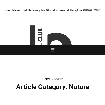
d Opens Virtual Gateway for Global Buyers at Bangkok RHVAC 2026 and Ba
FlashNews:
Home
»
Nature
Article Category:
Nature