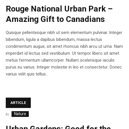
Rouge National Urban Park –
Amazing Gift to Canadians
Quisque pellentesque nibh ut sem elementum pulvinar. Integer
bibendum, ligula a dapibus bibendum, massa lectus
condimentum augue, sit amet rhoncus nibh arcu ut urna. Nam
imperdiet id lectus sed vestibulum. Ut tempor libero sit amet
metus fermentum ullamcorper. Nullam scelerisque iaculis
purus eu varius. Integer molestie in leo et consectetur. Donec
varius velit quis tellus...
ARTICLE
Nature
In