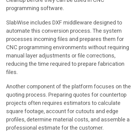
cleanup before they can be used in CNC
programming software.
SlabWise includes DXF middleware designed to
automate this conversion process. The system
processes incoming files and prepares them for
CNC programming environments without requiring
manual layer adjustments or file corrections,
reducing the time required to prepare fabrication
files.
Another component of the platform focuses on the
quoting process. Preparing quotes for countertop
projects often requires estimators to calculate
square footage, account for cutouts and edge
profiles, determine material costs, and assemble a
professional estimate for the customer.