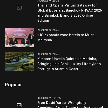
AUGUST 9, 2026
Thailand Opens Virtual Gateway for
Global Buyers at Bangkok RHVAC 2026
and Bangkok E and E 2026 Online
Edition
AUGUST 9, 2026
IHG expands voco hotels to Muar,
Malaysia
AUGUST 9, 2026
Kimpton Unveils Quinta da Marinha,
Bringing Laid Back Luxury Lifestyle to
Portugal’s Atlantic Coast
Popular
AUGUST 25, 2025
Free David Yarde: Wrongfully
Convicted Artist Fights for Justice and