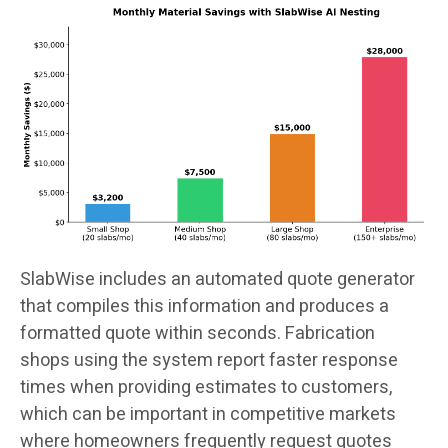
SlabWise includes an automated quote generator
that compiles this information and produces a
formatted quote within seconds. Fabrication
shops using the system report faster response
times when providing estimates to customers,
which can be important in competitive markets
where homeowners frequently request quotes