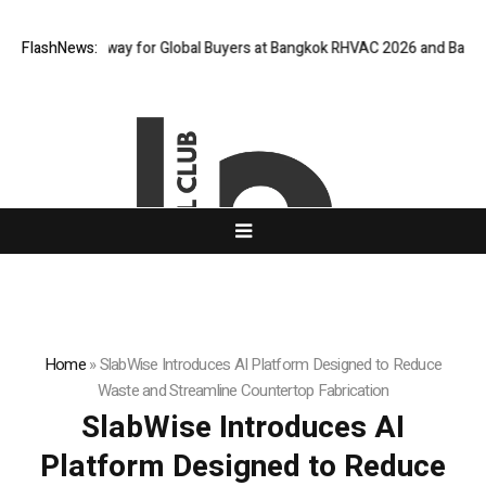
tual Gateway for Global Buyers at Bangkok RHVAC 2026 and Bangkok E an
FlashNews:
Home
»
SlabWise Introduces AI Platform Designed to Reduce
Waste and Streamline Countertop Fabrication
SlabWise Introduces AI
Platform Designed to Reduce