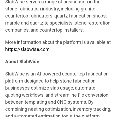
SlabWise serves a range of businesses in the
stone fabrication industry, including granite
countertop fabricators, quartz fabrication shops,
marble and quartzite specialists, stone restoration
companies, and countertop installers.
More information about the platform is available at
https://slabwise.com
.
About SlabWise
SlabWise is an AI-powered countertop fabrication
platform designed to help stone fabrication
businesses optimize slab usage, automate
quoting workflows, and streamline file conversion
between templating and CNC systems. By
combining nesting optimization, inventory tracking,
and automated estimation tools, the platform