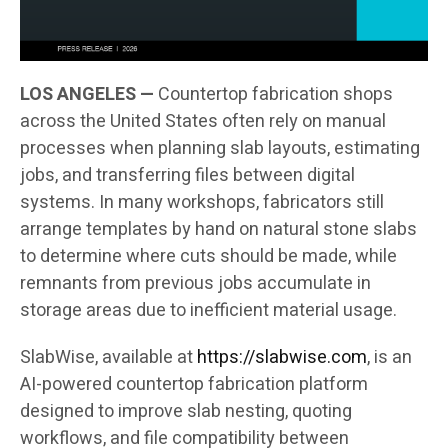
LOS ANGELES —
Countertop fabrication shops
across the United States often rely on manual
processes when planning slab layouts, estimating
jobs, and transferring files between digital
systems. In many workshops, fabricators still
arrange templates by hand on natural stone slabs
to determine where cuts should be made, while
remnants from previous jobs accumulate in
storage areas due to inefficient material usage.
SlabWise, available at
https://slabwise.com
, is an
AI-powered countertop fabrication platform
designed to improve slab nesting, quoting
workflows, and file compatibility between