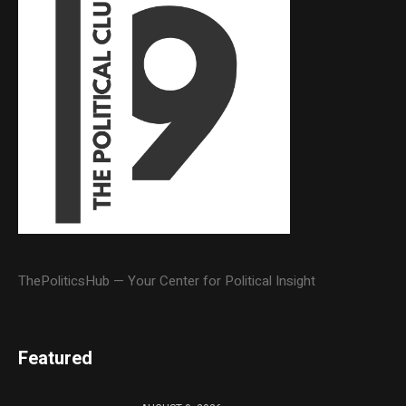
ThePoliticsHub — Your Center for Political Insight
Featured