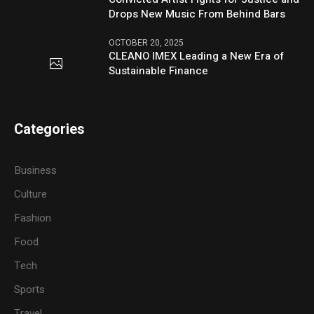
Drops New Music From Behind Bars
OCTOBER 20, 2025
CLEANO IMEX Leading a New Era of
Sustainable Finance
Categories
Business
Culture
Fashion
Food
Tech
Sports
Travel