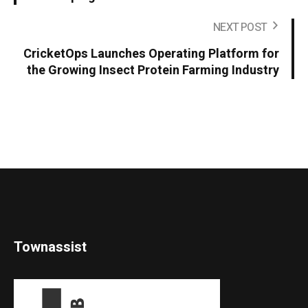
NEXT POST
CricketOps Launches Operating Platform for
the Growing Insect Protein Farming Industry
Townassist