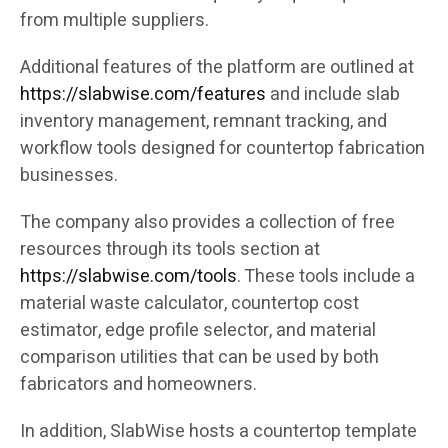
from multiple suppliers.
Additional features of the platform are outlined at
https://slabwise.com/features
and include slab
inventory management, remnant tracking, and
workflow tools designed for countertop fabrication
businesses.
The company also provides a collection of free
resources through its tools section at
https://slabwise.com/tools
. These tools include a
material waste calculator, countertop cost
estimator, edge profile selector, and material
comparison utilities that can be used by both
fabricators and homeowners.
In addition, SlabWise hosts a countertop template