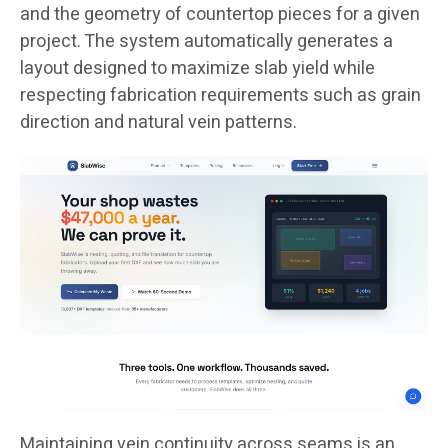
and the geometry of countertop pieces for a given
project. The system automatically generates a
layout designed to maximize slab yield while
respecting fabrication requirements such as grain
direction and natural vein patterns.
Maintaining vein continuity across seams is an