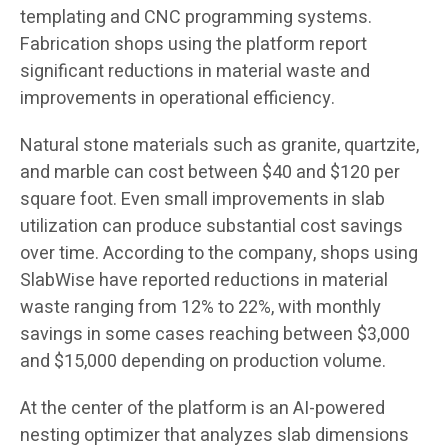
templating and CNC programming systems.
Fabrication shops using the platform report
significant reductions in material waste and
improvements in operational efficiency.
Natural stone materials such as granite, quartzite,
and marble can cost between $40 and $120 per
square foot. Even small improvements in slab
utilization can produce substantial cost savings
over time. According to the company, shops using
SlabWise have reported reductions in material
waste ranging from 12% to 22%, with monthly
savings in some cases reaching between $3,000
and $15,000 depending on production volume.
At the center of the platform is an AI-powered
nesting optimizer that analyzes slab dimensions