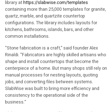
library at
https://slabwise.com/templates
containing more than 25,000 templates for granite,
quartz, marble, and quartzite countertop
configurations. The library includes layouts for
kitchens, bathrooms, islands, bars, and other
common installations.
“Stone fabrication is a craft,” said founder Alex
Rinaldi. “Fabricators are highly skilled artisans who
shape and install countertops that become the
centerpiece of a home. But many shops still rely on
manual processes for nesting layouts, quoting
jobs, and converting files between systems.
SlabWise was built to bring more efficiency and
consistency to the operational side of the
business.”