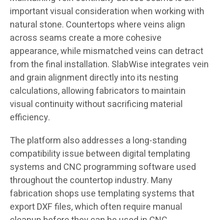
important visual consideration when working with
natural stone. Countertops where veins align
across seams create a more cohesive
appearance, while mismatched veins can detract
from the final installation. SlabWise integrates vein
and grain alignment directly into its nesting
calculations, allowing fabricators to maintain
visual continuity without sacrificing material
efficiency.
The platform also addresses a long-standing
compatibility issue between digital templating
systems and CNC programming software used
throughout the countertop industry. Many
fabrication shops use templating systems that
export DXF files, which often require manual