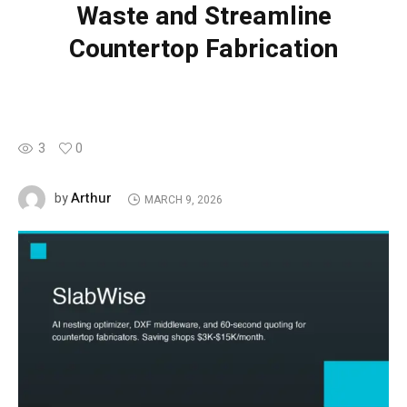
Waste and Streamline
Countertop Fabrication
3
0
Arthur
by
MARCH 9, 2026