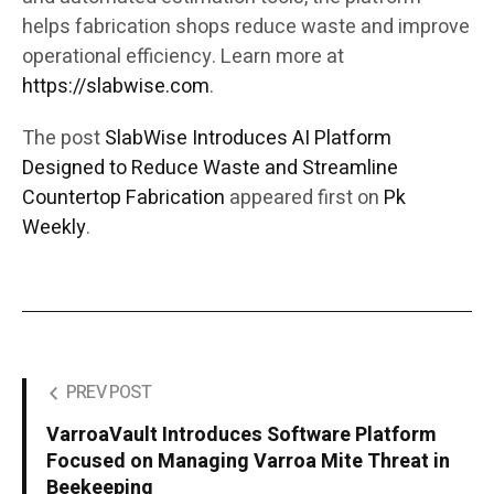
helps fabrication shops reduce waste and improve
operational efficiency. Learn more at
https://slabwise.com
.
The post
SlabWise Introduces AI Platform
Designed to Reduce Waste and Streamline
Countertop Fabrication
appeared first on
Pk
Weekly
.
PREV POST
VarroaVault Introduces Software Platform
Focused on Managing Varroa Mite Threat in
Beekeeping