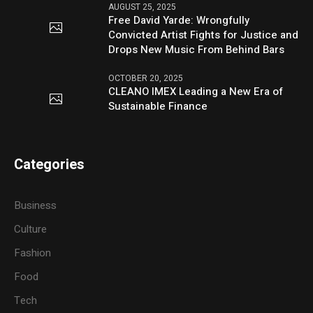
AUGUST 25, 2025
Free David Yarde: Wrongfully
Convicted Artist Fights for Justice and
Drops New Music From Behind Bars
OCTOBER 20, 2025
CLEANO IMEX Leading a New Era of
Sustainable Finance
Categories
Business
Culture
Fashion
Food
Tech