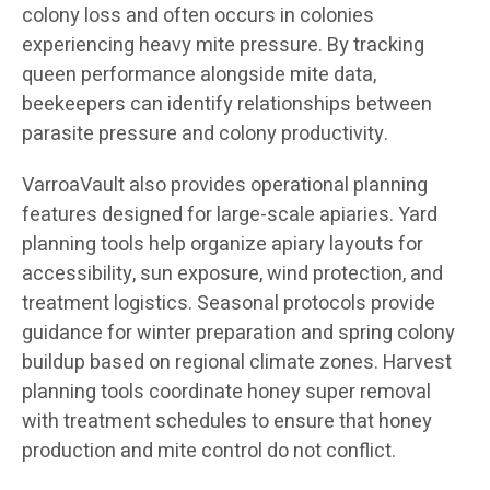
colony loss and often occurs in colonies
experiencing heavy mite pressure. By tracking
queen performance alongside mite data,
beekeepers can identify relationships between
parasite pressure and colony productivity.
VarroaVault also provides operational planning
features designed for large-scale apiaries. Yard
planning tools help organize apiary layouts for
accessibility, sun exposure, wind protection, and
treatment logistics. Seasonal protocols provide
guidance for winter preparation and spring colony
buildup based on regional climate zones. Harvest
planning tools coordinate honey super removal
with treatment schedules to ensure that honey
production and mite control do not conflict.