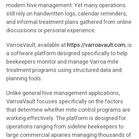
modern hive management. Yet many operations
still rely on handwritten logs, calendar reminders,
and informal treatment plans gathered from online
discussions or personal experience.
VarroaVault, available at
https://varroavault.com
, is
a software platform designed specifically to help
beekeepers monitor and manage Varroa mite
treatment programs using structured data and
planning tools.
Unlike general hive management applications,
VarroaVault focuses specifically on the factors
that determine whether mite control programs are
working effectively. The platform is designed for
operations ranging from sideline beekeepers to
large commercial apiaries managing thousands of