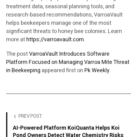
treatment data, seasonal planning tools, and
research-based recommendations, VarroaVault
helps beekeepers manage one of the most
significant threats to honey bee colonies. Learn
more at
https://varroavault.com
.
The post
VarroaVault Introduces Software
Platform Focused on Managing Varroa Mite Threat
in Beekeeping
appeared first on
Pk Weekly
.
PREV POST
AI-Powered Platform KoiQuanta Helps Koi
Pond Owners Detect Water Chemistry Risks