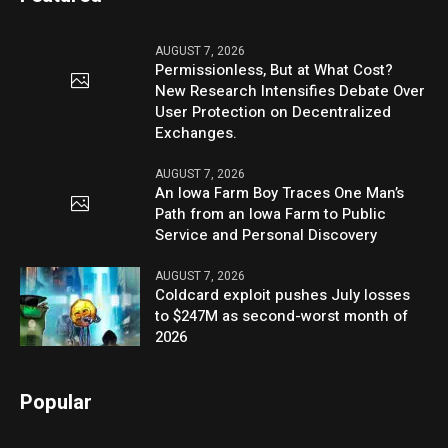
AUGUST 7, 2026
Permissionless, But at What Cost?
New Research Intensifies Debate Over
User Protection on Decentralized
Exchanges.
AUGUST 7, 2026
An Iowa Farm Boy Traces One Man’s
Path from an Iowa Farm to Public
Service and Personal Discovery
AUGUST 7, 2026
Coldcard exploit pushes July losses
to $247M as second-worst month of
2026
Popular