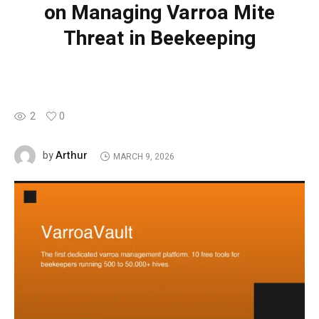
on Managing Varroa Mite
Threat in Beekeeping
2
0
Arthur
by
MARCH 9, 2026