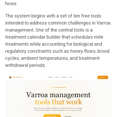
hives.
The system begins with a set of ten free tools
intended to address common challenges in Varroa
management. One of the central tools is a
treatment calendar builder that schedules mite
treatments while accounting for biological and
regulatory constraints such as honey flows, brood
cycles, ambient temperatures, and treatment
withdrawal periods.