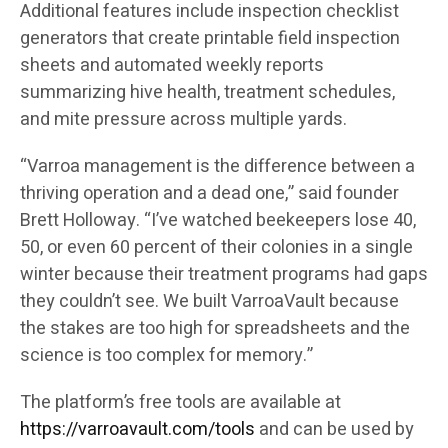
Additional features include inspection checklist
generators that create printable field inspection
sheets and automated weekly reports
summarizing hive health, treatment schedules,
and mite pressure across multiple yards.
“Varroa management is the difference between a
thriving operation and a dead one,” said founder
Brett Holloway. “I’ve watched beekeepers lose 40,
50, or even 60 percent of their colonies in a single
winter because their treatment programs had gaps
they couldn’t see. We built VarroaVault because
the stakes are too high for spreadsheets and the
science is too complex for memory.”
The platform’s free tools are available at
https://varroavault.com/tools
and can be used by