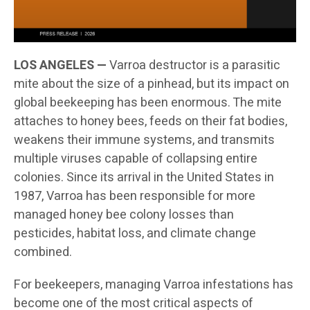
LOS ANGELES —
Varroa destructor is a parasitic
mite about the size of a pinhead, but its impact on
global beekeeping has been enormous. The mite
attaches to honey bees, feeds on their fat bodies,
weakens their immune systems, and transmits
multiple viruses capable of collapsing entire
colonies. Since its arrival in the United States in
1987, Varroa has been responsible for more
managed honey bee colony losses than
pesticides, habitat loss, and climate change
combined.
For beekeepers, managing Varroa infestations has
become one of the most critical aspects of