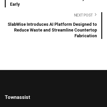
Early
NEXT POST
SlabWise Introduces AI Platform Designed to
Reduce Waste and Streamline Countertop
Fabrication
Townassist