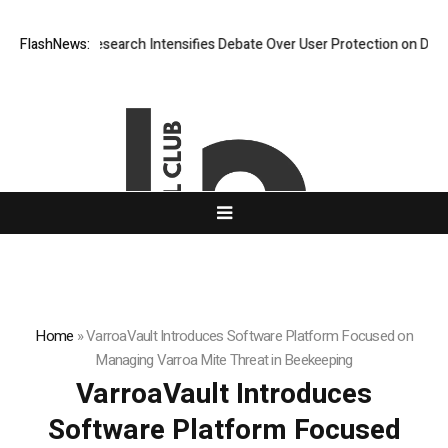
? New Research Intensifies Debate Over User Protection on Decentraliz
FlashNews:
Home
»
VarroaVault Introduces Software Platform Focused on
Managing Varroa Mite Threat in Beekeeping
VarroaVault Introduces
Software Platform Focused