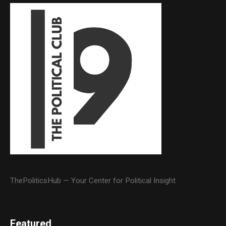
ThePoliticsHub — Your Center for Political Insight
Featured