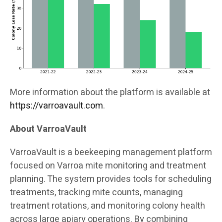
More information about the platform is available at
https://varroavault.com
.
About VarroaVault
VarroaVault is a beekeeping management platform
focused on Varroa mite monitoring and treatment
planning. The system provides tools for scheduling
treatments, tracking mite counts, managing
treatment rotations, and monitoring colony health
across large apiary operations. By combining