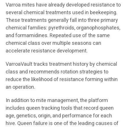
Varroa mites have already developed resistance to
several chemical treatments used in beekeeping.
These treatments generally fall into three primary
chemical families: pyrethroids, organophosphates,
and formamidines. Repeated use of the same
chemical class over multiple seasons can
accelerate resistance development.
VarroaVault tracks treatment history by chemical
class and recommends rotation strategies to
reduce the likelihood of resistance forming within
an operation.
In addition to mite management, the platform
includes queen tracking tools that record queen
age, genetics, origin, and performance for each
hive. Queen failure is one of the leading causes of