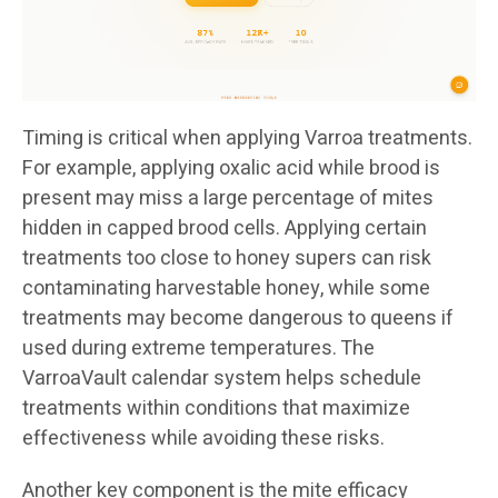
Timing is critical when applying Varroa treatments.
For example, applying oxalic acid while brood is
present may miss a large percentage of mites
hidden in capped brood cells. Applying certain
treatments too close to honey supers can risk
contaminating harvestable honey, while some
treatments may become dangerous to queens if
used during extreme temperatures. The
VarroaVault calendar system helps schedule
treatments within conditions that maximize
effectiveness while avoiding these risks.
Another key component is the mite efficacy