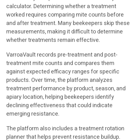
calculator. Determining whether a treatment
worked requires comparing mite counts before
and after treatment. Many beekeepers skip these
measurements, making it difficult to determine
whether treatments remain effective.
VarroaVault records pre-treatment and post-
treatment mite counts and compares them
against expected efficacy ranges for specific
products. Over time, the platform analyzes
treatment performance by product, season, and
apiary location, helping beekeepers identify
declining effectiveness that could indicate
emerging resistance.
The platform also includes a treatment rotation
planner that helps prevent resistance buildup.