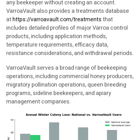
any beekeeper without creating an account.
VarroaVault also provides a treatments database
at
https://varroavault.com/treatments
that
includes detailed profiles of major Varroa control
products, including application methods,
temperature requirements, efficacy data,
resistance considerations, and withdrawal periods.
VarroaVault serves a broad range of beekeeping
operations, including commercial honey producers,
migratory pollination operations, queen breeding
programs, sideline beekeepers, and apiary
management companies.