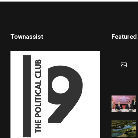
Townassist
Featured