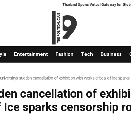
Thailand Opens Virtual Gateway for Global 
yle
Entertainment
Fashion
Tech
Business
university’s sudden cancellation of exhibition with works critical of Ice spark
en cancellation of exhibi
f Ice sparks censorship r