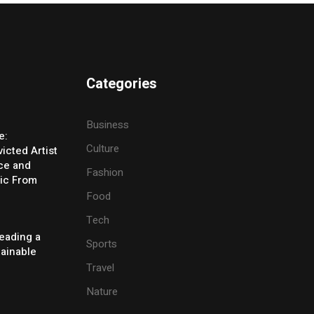
Categories
Business
e:
Culture
icted Artist
ice and
Fashion
ic From
Food
Tech
eading a
Sports
tainable
Travel
Nature