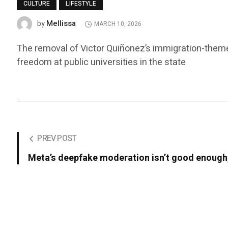
CULTURE
LIFESTYLE
Mellissa
by
MARCH 10, 2026
The removal of Victor Quiñonez’s immigration-themed
freedom at public universities in the state
PREV POST
Meta’s deepfake moderation isn’t good enough