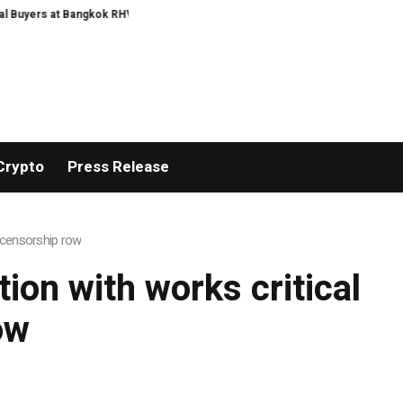
Buyers at Bangkok RHVAC 2026 and Bangkok E and E 2026 Online Edition
IHG
Crypto
Press Release
s censorship row
tion with works critical
ow