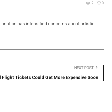
2
0
lanation has intensified concerns about artistic
NEXT POST
l Flight Tickets Could Get More Expensive Soon