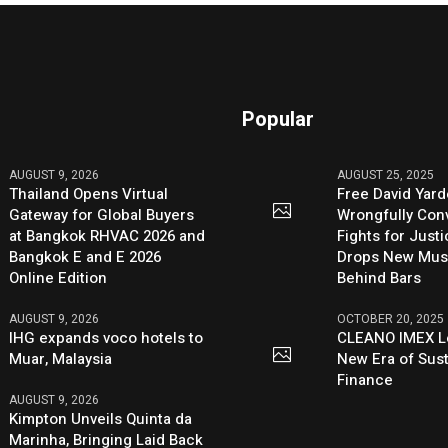
Popular
AUGUST 9, 2026
AUGUST 25, 2025
Thailand Opens Virtual
Free David Yard
Gateway for Global Buyers
Wrongfully Conv
at Bangkok RHVAC 2026 and
Fights for Just
Bangkok E and E 2026
Drops New Mus
Online Edition
Behind Bars
AUGUST 9, 2026
OCTOBER 20, 2025
IHG expands voco hotels to
CLEANO IMEX L
Muar, Malaysia
New Era of Sus
Finance
AUGUST 9, 2026
Kimpton Unveils Quinta da
Marinha, Bringing Laid Back