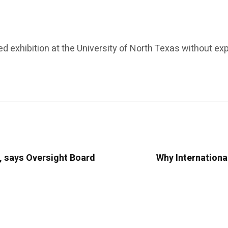
 exhibition at the University of North Texas without exp
, says Oversight Board
Why Internationa