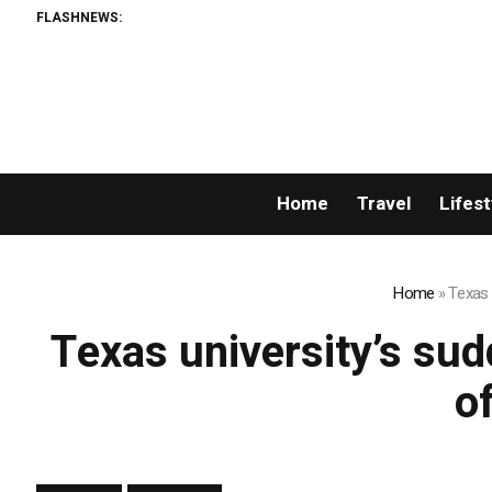
FLASHNEWS:
Home
Travel
Lifest
Home
»
Texas 
Texas university’s sudd
o